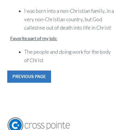
I was born into a non-Christian family, in a
very non-Christian country, but God
called me out of death into life in Christ!
Favorite part of my job:
The people and doing work for the body
of Christ
PREVIOUS PAGE