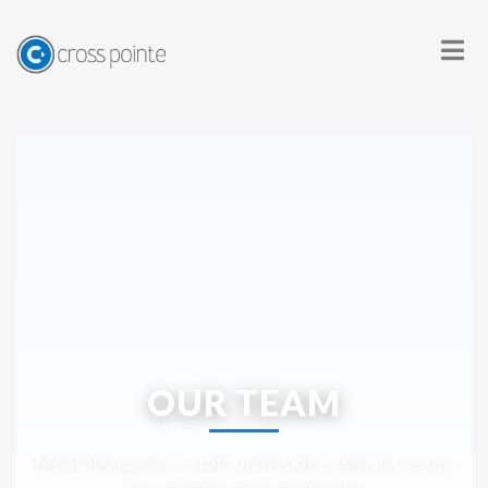
OUR TEAM
Meet the pastors, staff, and leaders who serve our
church family and community.