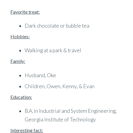
Favorite treat:
Dark chocolate or bubble tea
Hobbies:
Walking at a park & travel
Family:
Husband, Oke
Children, Owen, Kenny, & Evan
Education:
B.A. in Industrial and System Engineering,
Georgia Institute of Technology
Interesting fact: