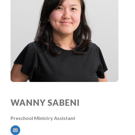
WANNY SABENI
Preschool Ministry Assistant