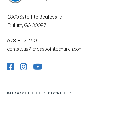
1800 Satellite Boulevard
Duluth, GA 30097
678-812-4500
contactus@crosspointechurch.com
NEWSLETTER SIGN-UP
Stay up to date with what’s going on at Cross
Pointe!