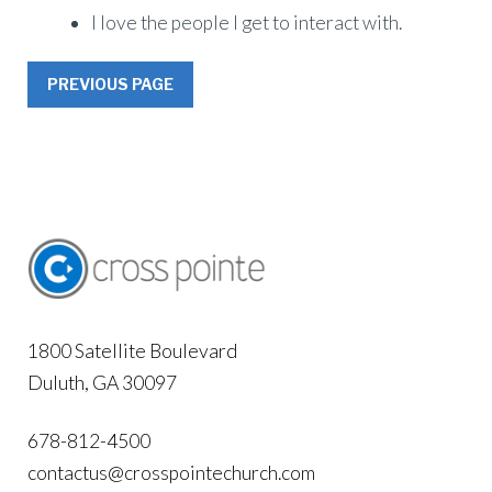
I love the people I get to interact with.
PREVIOUS PAGE
1800 Satellite Boulevard
Duluth, GA 30097
678-812-4500
contactus@crosspointechurch.com