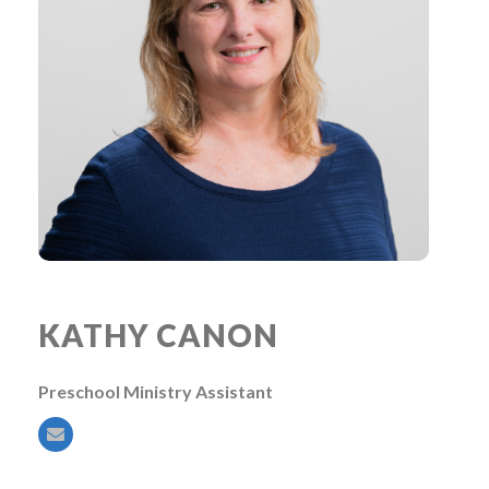
KATHY CANON
Preschool Ministry Assistant