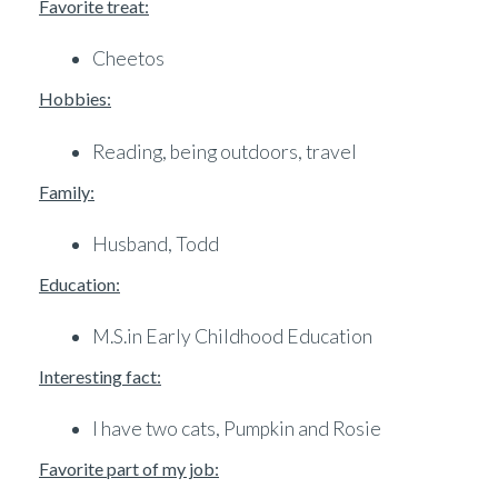
Favorite treat:
Cheetos
Hobbies:
Reading, being outdoors, travel
Family:
Husband, Todd
Education:
M.S.in Early Childhood Education
Interesting fact:
I have two cats, Pumpkin and Rosie
Favorite part of my job: