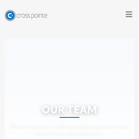
OUR TEAM
Meet the pastors, staff, and leaders who serve our
church family and community.