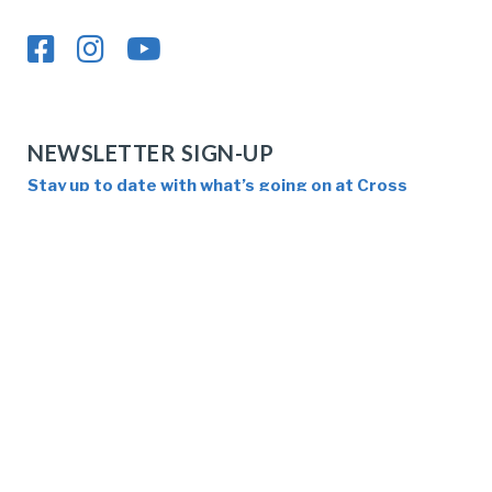
NEWSLETTER SIGN-UP
Stay up to date with what’s going on at Cross
Pointe!