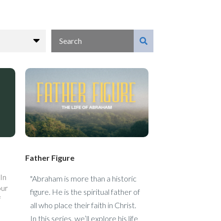
Father Figure
 In
"Abraham is more than a historic
our
figure. He is the spiritual father of
f
all who place their faith in Christ.
In this series, we’ll explore his life