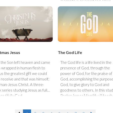
marriage is declining and often
viewed as outdated, this timely
series will address the challeng
couples face today with biblical
truth and practical hope. While
marriage can be tough and oft
reveals our struggles, we believe
is still a gift from God, worth
pursuing, protecting, and
strengthening.
tmas Jesus
The God Life
the Son left heaven and came
The God life is a life lived in the
s wrapped in human flesh to
presence of God, through the
 us the greatest gift we could
power of God, for the praise of
 receive and that was himself;
God, accomplishing the purpose
man-Jesus Christ. A three-
God, to give glory to God and
 series studying Jesus as fully
goodness to others. In this stud
and fully God.
Pastor James Merritt will teach
lessons from the life of Elijah.
Studying the life of Elijah will rev
what an extraordinary God can