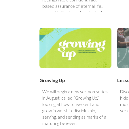
based assurance of eternal life
rooted in God’s unchanging truth.
Growing Up
Less
We will begin a new sermon series
Disc
in August, called “Growing Up,”
hidde
looking at how to live sent and
most
grow in worship, discipleship,
seri
serving, and sending as marks of a
maturing believer.