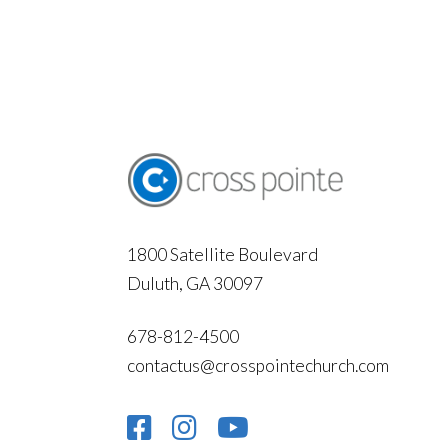
1800 Satellite Boulevard
Duluth, GA 30097
678-812-4500
contactus@crosspointechurch.com