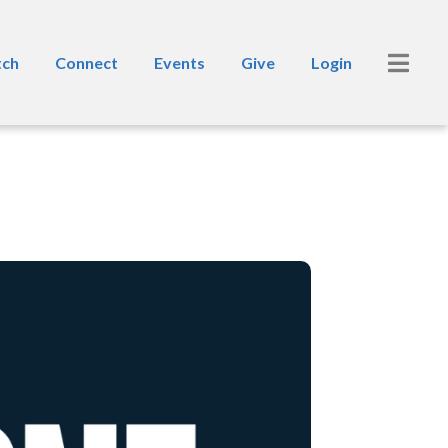
ch
Connect
Events
Give
Login