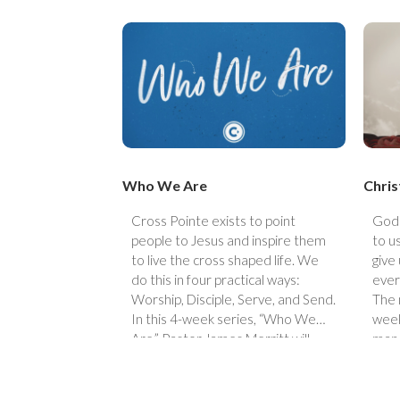
Who We Are
Chris
Cross Pointe exists to point
God 
people to Jesus and inspire them
to u
to live the cross shaped life. We
give
do this in four practical ways:
ever
Worship, Disciple, Serve, and Send.
The 
In this 4-week series, “Who We
week
Are,” Pastor James Merritt will
man 
walk through the four ways we live
out our mission statement.