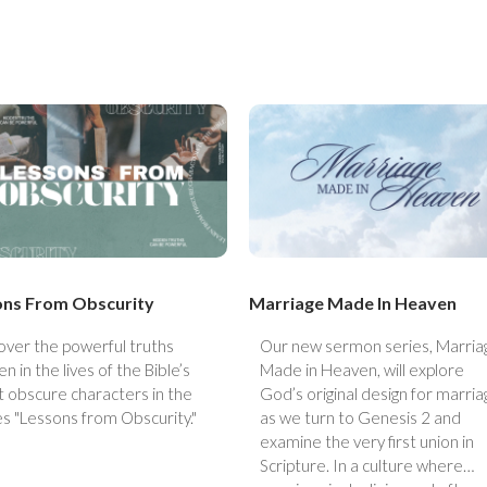
ons From Obscurity
Marriage Made In Heaven
over the powerful truths
Our new sermon series, Marria
n in the lives of the Bible’s
Made in Heaven, will explore
 obscure characters in the
God’s original design for marria
es "Lessons from Obscurity."
as we turn to Genesis 2 and
examine the very first union in
Scripture. In a culture where