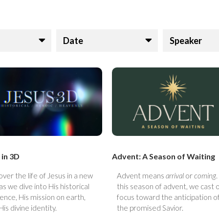
Date
Speaker
 in 3D
Advent: A Season of Waiting
over the life of Jesus in a new
Advent means
arrival
or
coming
.
as we dive into His historical
this season of advent, we cast 
ence, His mission on earth,
focus toward the anticipation o
His divine identity.
the promised Savior.