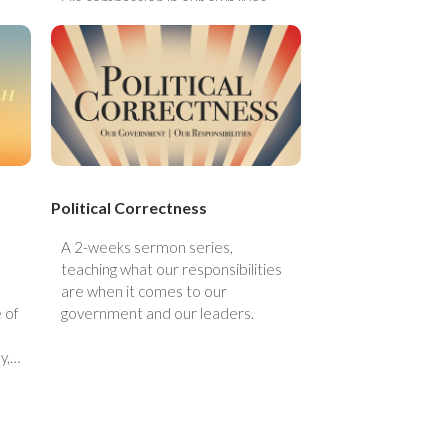
His compassion in our own lives.
es
en
 it
Political Correctness
A 2-weeks sermon series,
teaching what our responsibilities
are when it comes to our
 of
government and our leaders.
y,
eal
 do