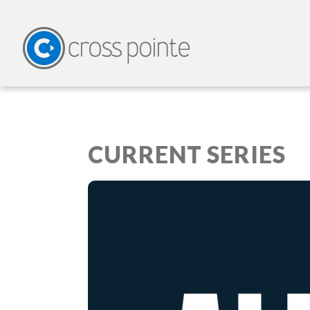
CURRENT SERIES