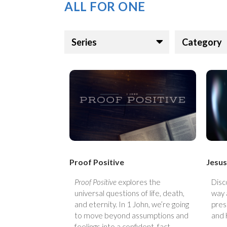
ALL FOR ONE
Series
Category
Proof Positive
Jesus
Proof Positive
explores the
Disc
universal questions of life, death,
way 
and eternity. In 1 John, we’re going
pres
to move beyond assumptions and
and 
feelings into a confident, fact-