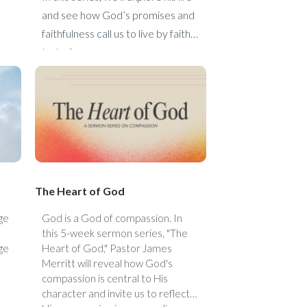
and see how God’s promises and
faithfulness call us to live by faith
today."
The Heart of God
ge
God is a God of compassion. In
this 5-week sermon series, "The
ge
Heart of God," Pastor James
Merritt will reveal how God's
compassion is central to His
character and invite us to reflect