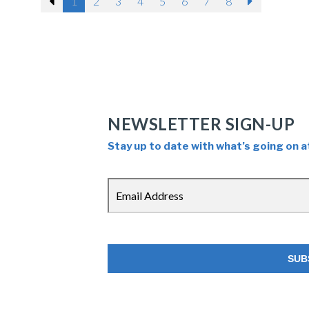
Previous
1
2
3
4
5
6
7
8
Next
through an ordinary person.
NEWSLETTER SIGN-UP
Stay up to date with what’s going on a