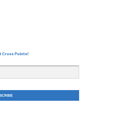
t Cross Pointe!