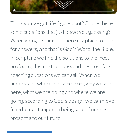
Think you've got life figured out? Or are there
some questions that just leave you guessing?
When you get stumped, there is a place to turn
for answers, and that is God's Word, the Bible.
In Scripture we find the solutions to the most
profound, the most complex and the most far-
reaching questions we can ask. When we
understand where we came from, why we are
here, what we are doing and where we are
going, according to God's design, we can move
from being stumped to being sure of our past,
present and our future.