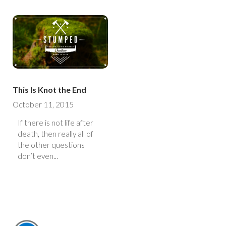
This Is Knot the End
October 11, 2015
If there is not life after
death, then really all of
the other questions
don’t even...