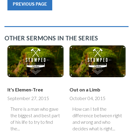
PREVIOUS PAGE
OTHER SERMONS IN THE SERIES
It's Elemen-Tree
Out on a Limb
September 27, 2015
October 04, 2015
There is a man who gave
How can I tell the
the biggest and best part
difference between right
of his life to try to find
and wrong and who
the...
decides what is right...