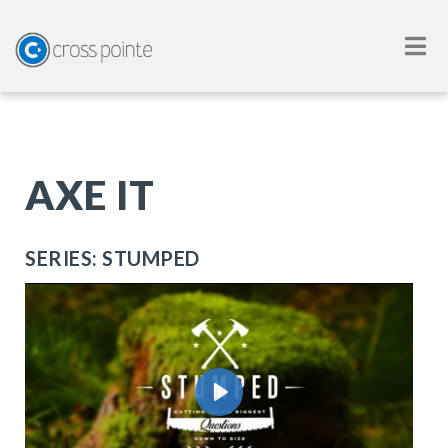
AXE IT
SERIES: STUMPED
Play