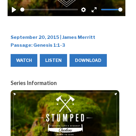
Play
Settings
Enter
fullscreen
September 20, 2015 | James Merritt
Passage:
Genesis 1:1-3
WATCH
LISTEN
DOWNLOAD
Series Information