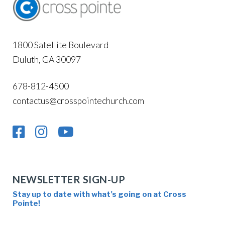
1800 Satellite Boulevard
Duluth, GA 30097
678-812-4500
contactus@crosspointechurch.com
NEWSLETTER SIGN-UP
Stay up to date with what’s going on at Cross
Pointe!