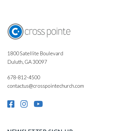
1800 Satellite Boulevard
Duluth, GA 30097
678-812-4500
contactus@crosspointechurch.com