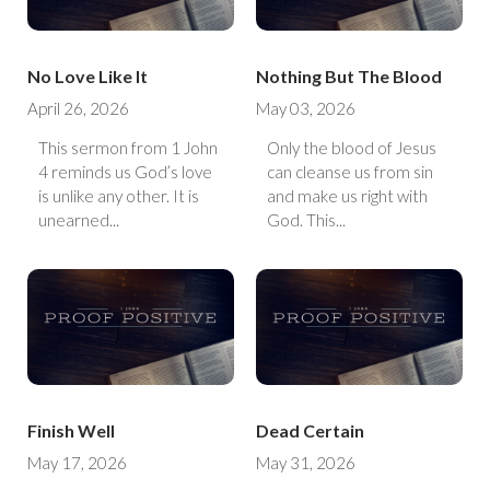
No Love Like It
Nothing But The Blood
April 26, 2026
May 03, 2026
This sermon from 1 John
Only the blood of Jesus
4 reminds us God’s love
can cleanse us from sin
is unlike any other. It is
and make us right with
unearned...
God. This...
Finish Well
Dead Certain
May 17, 2026
May 31, 2026