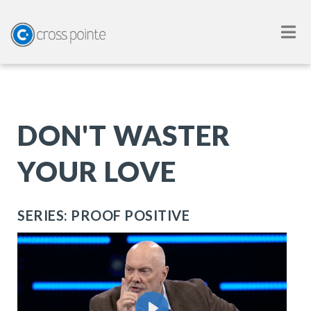
DON'T WASTER
YOUR LOVE
SERIES: PROOF POSITIVE