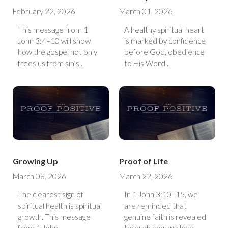
February 22, 2026
March 01, 2026
This message from 1
A healthy spiritual heart
John 3:4–10 will show
is marked by confidence
how the gospel not only
before God, obedience
frees us from sin’s...
to His Word...
Growing Up
Proof of Life
March 08, 2026
March 22, 2026
The clearest sign of
In 1 John 3:10–15, we
spiritual health is spiritual
are reminded that
growth. This message
genuine faith is revealed