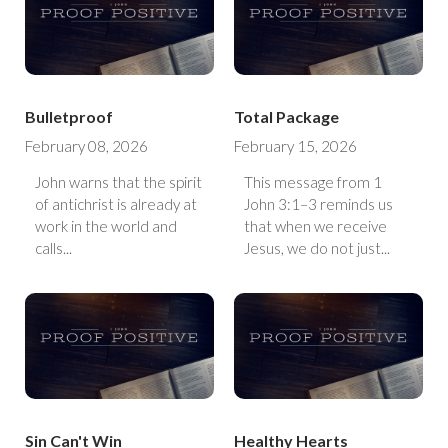
Bulletproof
Total Package
February 08, 2026
February 15, 2026
John warns that the spirit
This message from 1
of antichrist is already at
John 3:1–3 reminds us
work in the world and
that when we receive
calls...
Jesus, we do not just...
Sin Can't Win
Healthy Hearts