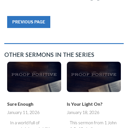
PREVIOUS PAGE
OTHER SERMONS IN THE SERIES
Sure Enough
Is Your Light On?
January 11, 2026
January 18, 2026
In a world full of
This sermon from 1 John