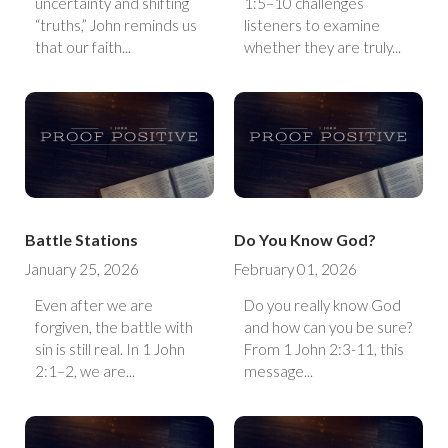
uncertainty and shifting
1:5–10 challenges
“truths,” John reminds us
listeners to examine
that our faith...
whether they are truly...
Battle Stations
Do You Know God?
January 25, 2026
February 01, 2026
Even after we are
Do you really know God
forgiven, the battle with
and how can you be sure?
sin is still real. In 1 John
From 1 John 2:3-11, this
2:1–2, we are...
message...