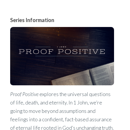
Series Information
Proof Positive
explores the universal questions
of life, death, and eternity. In 1 John, we’re
going to move beyond assumptions and
feelings into a confident, fact-based assurance
of eternal life rooted in God’s unchanging truth.