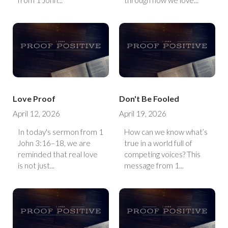
from 1 John...
through how we love...
Love Proof
Don't Be Fooled
April 12, 2026
April 19, 2026
In today's sermon from 1
How can we know what’s
John 3:16–18, we are
true in a world full of
reminded that real love
competing voices? This
is not just...
message from 1...