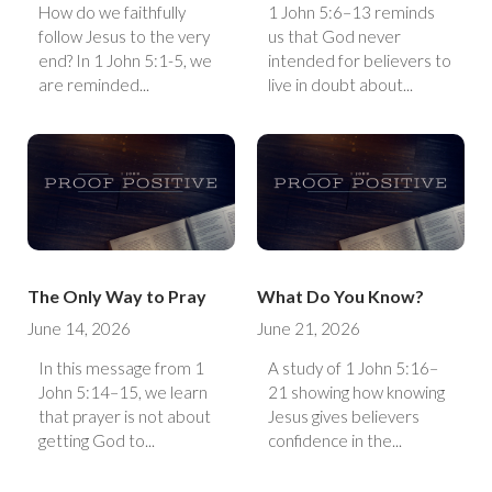
How do we faithfully
1 John 5:6–13 reminds
follow Jesus to the very
us that God never
end? In 1 John 5:1-5, we
intended for believers to
are reminded...
live in doubt about...
The Only Way to Pray
What Do You Know?
June 14, 2026
June 21, 2026
In this message from 1
A study of 1 John 5:16–
John 5:14–15, we learn
21 showing how knowing
that prayer is not about
Jesus gives believers
getting God to...
confidence in the...