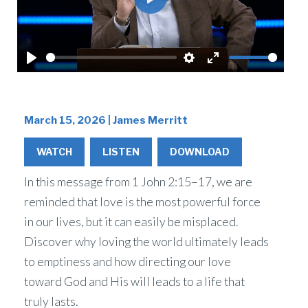
Play
Play
Settings
Enter
fullscreen
March 15, 2026 | James Merritt
WATCH
LISTEN
DOWNLOAD
In this message from 1 John 2:15–17, we are
reminded that love is the most powerful force
in our lives, but it can easily be misplaced.
Discover why loving the world ultimately leads
to emptiness and how directing our love
toward God and His will leads to a life that
truly lasts.