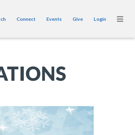
ch
Connect
Events
Give
Login
ATIONS