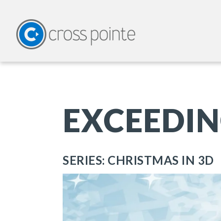
EXCEEDIN
SERIES: CHRISTMAS IN 3D