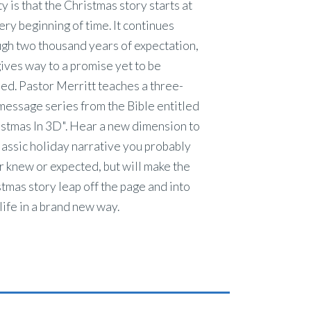
ty is that the Christmas story starts at
ery beginning of time. It continues
gh two thousand years of expectation,
ives way to a promise yet to be
lled. Pastor Merritt teaches a three-
message series from the Bible entitled
stmas In 3D". Hear a new dimension to
lassic holiday narrative you probably
 knew or expected, but will make the
tmas story leap off the page and into
life in a brand new way.