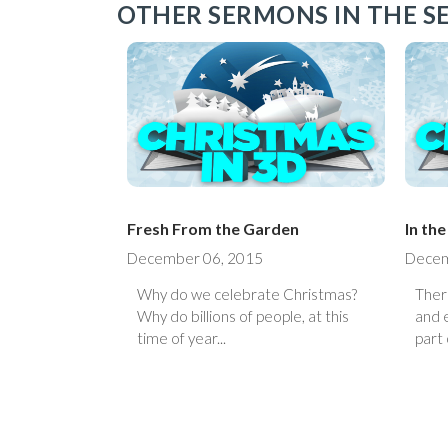
OTHER SERMONS IN THE SE
Fresh From the Garden
In th
December 06, 2015
Decem
Why do we celebrate Christmas?
Ther
Why do billions of people, at this
and e
time of year...
part 