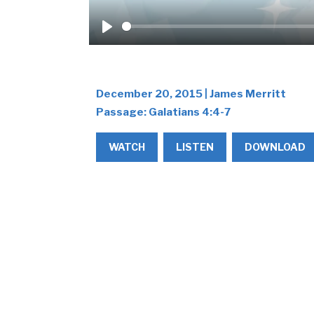
Play
December 20, 2015 | James Merritt
Passage:
Galatians 4:4-7
WATCH
LISTEN
DOWNLOAD