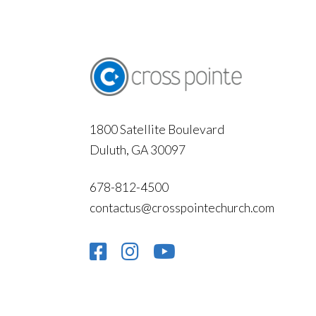
1800 Satellite Boulevard
Duluth, GA 30097
678-812-4500
contactus@crosspointechurch.com