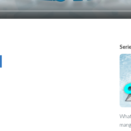
Seri
What 
mang