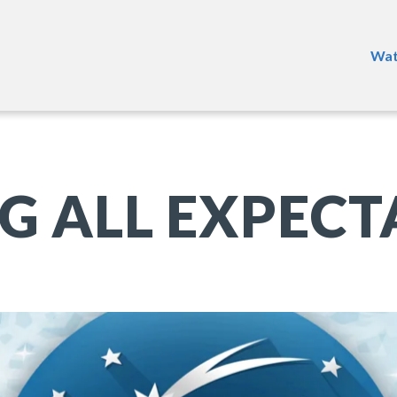
Wat
G ALL EXPECT