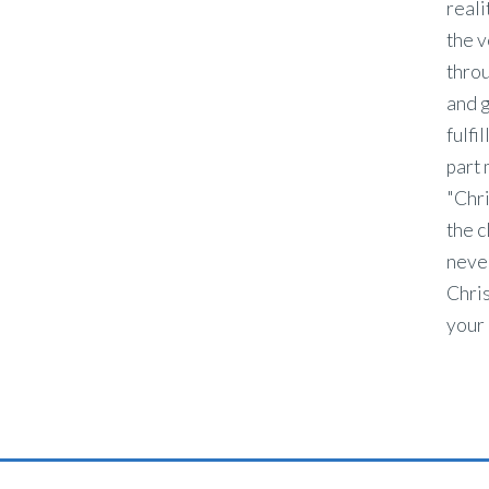
reali
the v
throu
and g
fulfi
part 
"Chri
the c
never
Chris
your 