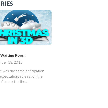
RIES
e Waiting Room
ber 13, 2015
e was the same anticipation
xpectation, at least on the
of some, for the...