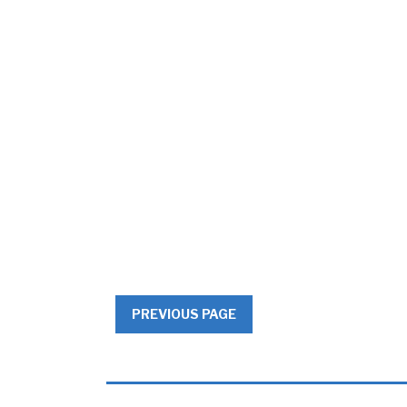
PREVIOUS PAGE