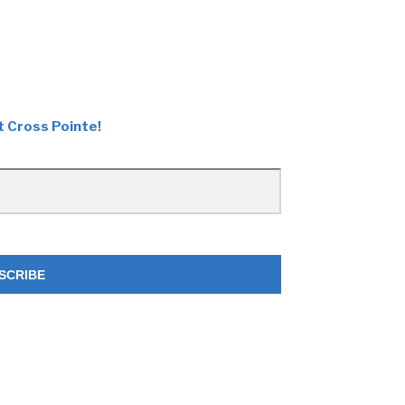
t Cross Pointe!