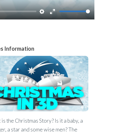
Settings
Enter
fullscreen
es Information
is the Christmas Story? Is it a baby, a
er, a star and some wise men? The