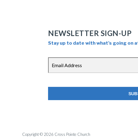
NEWSLETTER SIGN-UP
Stay up to date with what’s going on a
Copyright © 2026 Cross Pointe Church