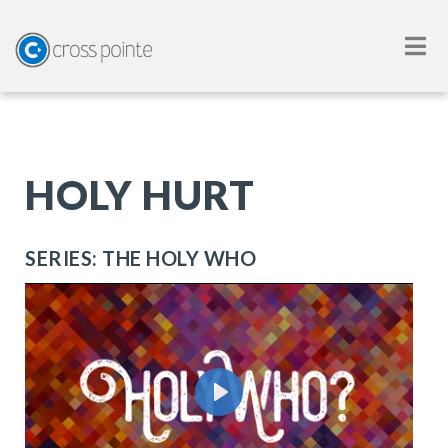
HOLY HURT
SERIES: THE HOLY WHO
Play