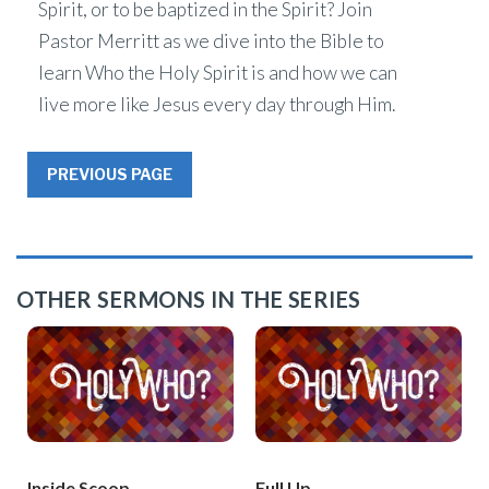
Spirit, or to be baptized in the Spirit? Join
Pastor Merritt as we dive into the Bible to
learn Who the Holy Spirit is and how we can
live more like Jesus every day through Him.
PREVIOUS PAGE
OTHER SERMONS IN THE SERIES
Inside Scoop
Full Up