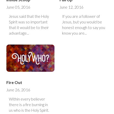
June 05, 2016
June 12, 2016
Jesus said that the Holy
If you are a follower of
Spirit was so important
Jesus, but you would be
that it would be to their
honest enough to say you
advantage...
know you are...
Fire Out
June 26, 2016
Within every believer
there is a fire burning in
us who is the Holy Spirit.