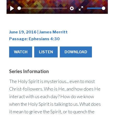
Play
Settings
Enter
fullscreen
June 19, 2016 | James Merritt
Passage:
Ephesians 4:30
WATCH
LISTEN
DOWNLOAD
Series Information
The Holy Spirit is mysterious... even to most
Christ-followers. Who is He, and how does He
interact with us each day? How do we know
when the Holy Spirit is talking to us. What does
it mean to grieve the Spirit, or to quench the