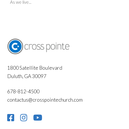
As we live...
1800 Satellite Boulevard
Duluth, GA 30097
678-812-4500
contactus@crosspointechurch.com