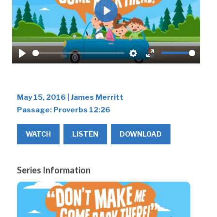
Play
Play
Settings
Enter
fullscreen
May 15, 2016 | James Merritt
Passage:
Proverbs 12:26
WATCH
LISTEN
DOWNLOAD
Series Information