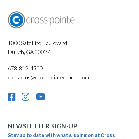
1800 Satellite Boulevard
Duluth, GA 30097
678-812-4500
contactus@crosspointechurch.com
NEWSLETTER SIGN-UP
Stay up to date with what’s going on at Cross