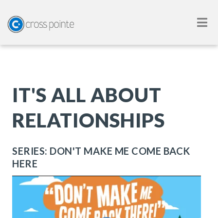
IT'S ALL ABOUT
RELATIONSHIPS
SERIES: DON'T MAKE ME COME BACK
HERE