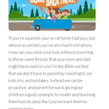
If you're a parent, you've certainly had joys, but
almost as certain you've also had frustrations.
How can you raise your kids without resorting
to those same threats that your mom and dad
might have used on you? In the Bible we find
that we don't have to parent by reacting to our
kids sins and mistakes. Instead we can be
proactive, and parent forward, giving our
children a godly example to model and teaching
them how to obey the God we want them to
come to know.