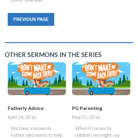
PREVIOUS PAGE
OTHER SERMONS IN THE SERIES
Fatherly Advice
PG Parenting
April 24, 2016
May 01, 2016
We have a heavenly
When it comes to
Father who wants to help
children, we might say