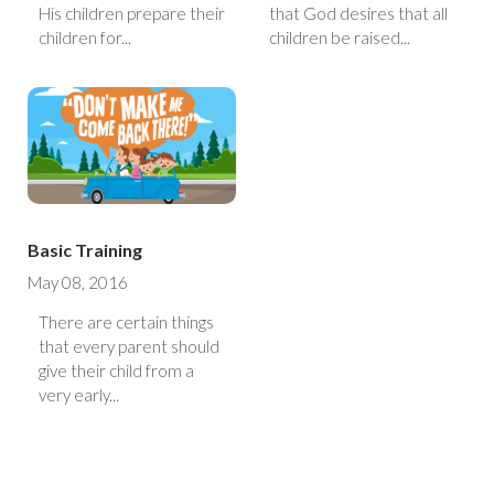
His children prepare their
that God desires that all
children for...
children be raised...
Basic Training
May 08, 2016
There are certain things
that every parent should
give their child from a
very early...