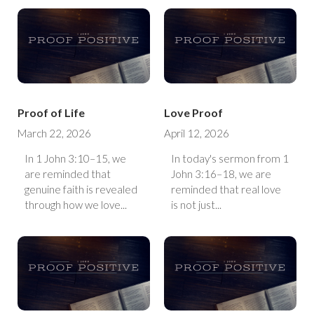
Proof of Life
Love Proof
March 22, 2026
April 12, 2026
In 1 John 3:10–15, we
In today's sermon from 1
are reminded that
John 3:16–18, we are
genuine faith is revealed
reminded that real love
through how we love...
is not just...