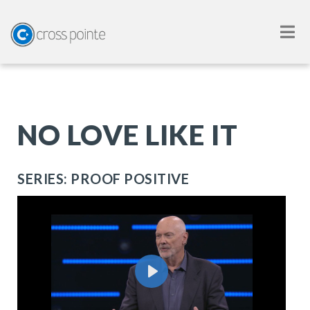
NO LOVE LIKE IT
SERIES: PROOF POSITIVE
Play