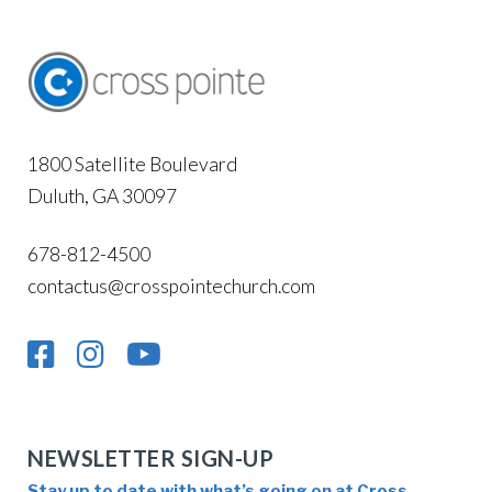
1800 Satellite Boulevard
Duluth, GA 30097
678-812-4500
contactus@crosspointechurch.com
NEWSLETTER SIGN-UP
Stay up to date with what’s going on at Cross