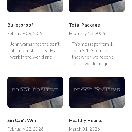
Bulletproof
Total Package
February 08, 2026
February 15, 2026
John warns that the spirit
This message from 1
of antichrist is already at
John 3:1–3 reminds us
work in the world and
that when we receive
calls...
Jesus, we do not just...
Sin Can't Win
Healthy Hearts
February 22, 2026
March 01, 2026