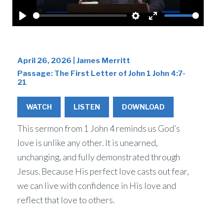
Play
Settings
Enter
fullscreen
April 26, 2026 | James Merritt
Passage:
The First Letter of John 1 John 4:7-
21
WATCH
LISTEN
DOWNLOAD
This sermon from 1 John 4 reminds us God’s
love is unlike any other. It is unearned,
unchanging, and fully demonstrated through
Jesus. Because His perfect love casts out fear,
we can live with confidence in His love and
reflect that love to others.