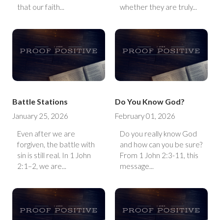
that our faith...
whether they are truly...
Battle Stations
Do You Know God?
January 25, 2026
February 01, 2026
Even after we are
Do you really know God
forgiven, the battle with
and how can you be sure?
sin is still real. In 1 John
From 1 John 2:3-11, this
2:1–2, we are...
message...