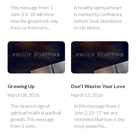
This message from 1
A healthy spiritual heart
John 3:4–10 will show
is marked by confidence
how the gospel not only
before God, obedience
frees us from sin’s...
to His Word...
Growing Up
Don't Waster Your Love
March 08, 2026
March 15, 2026
The clearest sign of
In this message from 1
spiritual health is spiritual
John 2:15–17, we are
growth. This message
reminded that love is the
from 1 John...
most powerful...