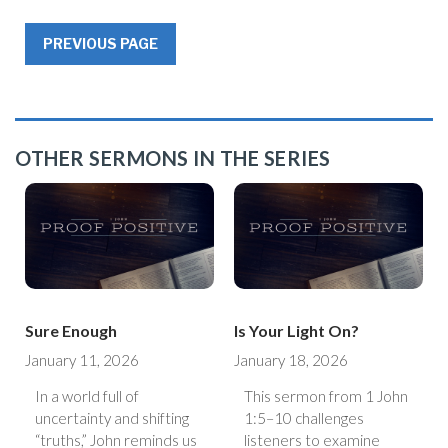
PREVIOUS PAGE
OTHER SERMONS IN THE SERIES
Sure Enough
Is Your Light On?
January 11, 2026
January 18, 2026
In a world full of
This sermon from 1 John
uncertainty and shifting
1:5–10 challenges
“truths,” John reminds us
listeners to examine