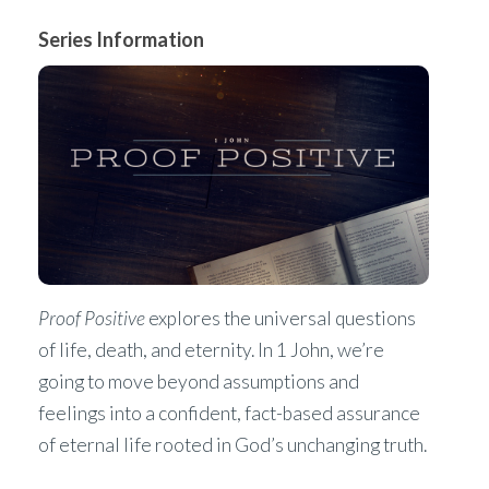
Series Information
Proof Positive
explores the universal questions
of life, death, and eternity. In 1 John, we’re
going to move beyond assumptions and
feelings into a confident, fact-based assurance
of eternal life rooted in God’s unchanging truth.