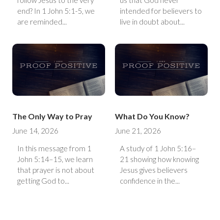
follow Jesus to the very
us that God never
end? In 1 John 5:1-5, we
intended for believers to
are reminded...
live in doubt about...
The Only Way to Pray
What Do You Know?
June 14, 2026
June 21, 2026
In this message from 1
A study of 1 John 5:16–
John 5:14–15, we learn
21 showing how knowing
that prayer is not about
Jesus gives believers
getting God to...
confidence in the...