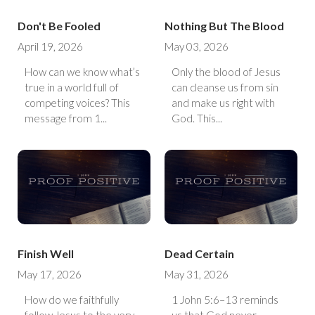
Don't Be Fooled
Nothing But The Blood
April 19, 2026
May 03, 2026
How can we know what’s
Only the blood of Jesus
true in a world full of
can cleanse us from sin
competing voices? This
and make us right with
message from 1...
God. This...
Finish Well
Dead Certain
May 17, 2026
May 31, 2026
How do we faithfully
1 John 5:6–13 reminds