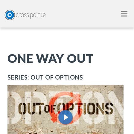
ONE WAY OUT
SERIES: OUT OF OPTIONS
Play