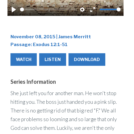
Play
Settings
Enter
fullscreen
November 08, 2015 | James Merritt
Passage:
Exodus 12:1-51
WATCH
LISTEN
DOWNLOAD
Series Information
She just left you for another man. He won't stop
hitting you. The boss just handed you a pink slip.
There is no getting rid of that big red "F." We all
face problems so looming and so large that only
God can solve them. Luckily, we aren't the only