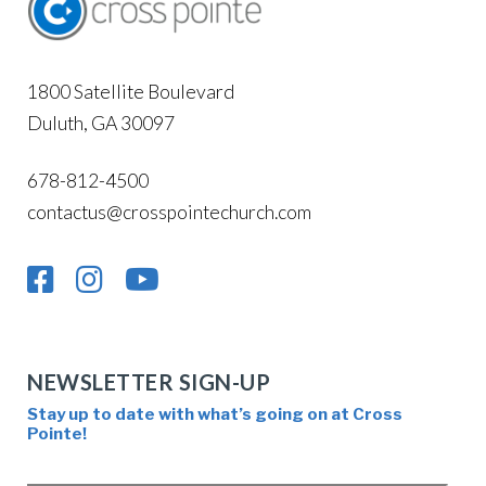
1800 Satellite Boulevard
Duluth, GA 30097
678-812-4500
contactus@crosspointechurch.com
NEWSLETTER SIGN-UP
Stay up to date with what’s going on at Cross
Pointe!