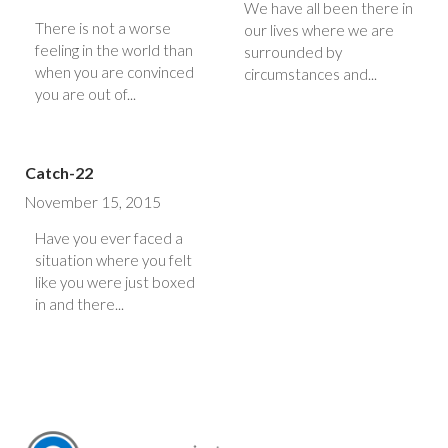
We have all been there in
There is not a worse
our lives where we are
feeling in the world than
surrounded by
when you are convinced
circumstances and...
you are out of...
Catch-22
November 15, 2015
Have you ever faced a
situation where you felt
like you were just boxed
in and there...