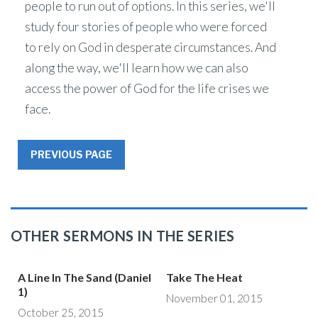
people to run out of options. In this series, we'll
study four stories of people who were forced
to rely on God in desperate circumstances. And
along the way, we'll learn how we can also
access the power of God for the life crises we
face.
PREVIOUS PAGE
OTHER SERMONS IN THE SERIES
A Line In The Sand (Daniel
Take The Heat
1)
November 01, 2015
October 25, 2015