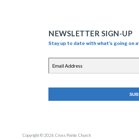
NEWSLETTER SIGN-UP
Stay up to date with what’s going on a
Copyright © 2026 Cross Pointe Church