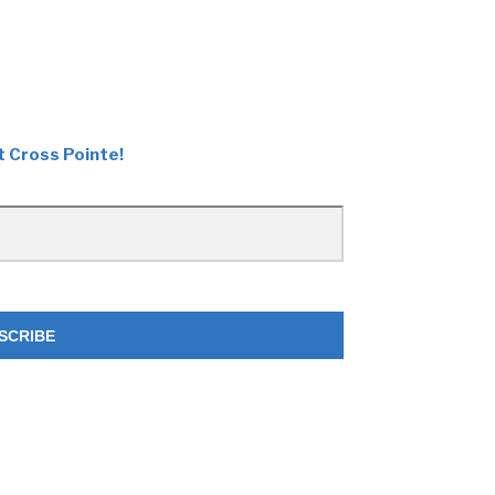
t Cross Pointe!