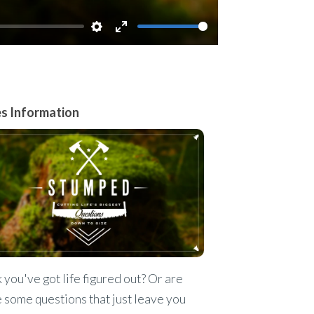
Settings
Enter
fullscreen
es Information
 you've got life figured out? Or are
 some questions that just leave you