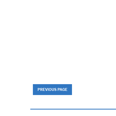
PREVIOUS PAGE