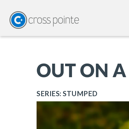
OUT ON A
SERIES: STUMPED