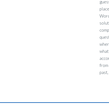
guess
place
Word,
solut
comp
ques
wher
what
acco
from 
past,