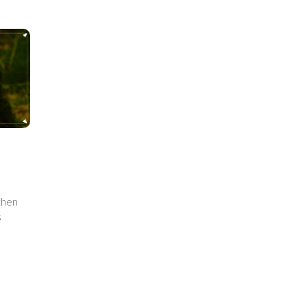
 then
s