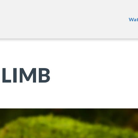
Wat
 LIMB