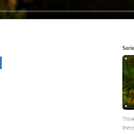
Seri
Think
there