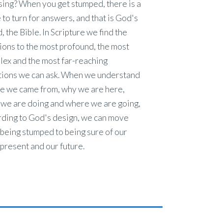
ing? When you get stumped, there is a
 to turn for answers, and that is God's
 the Bible. In Scripture we find the
ions to the most profound, the most
lex and the most far-reaching
tions we can ask. When we understand
e we came from, why we are here,
 we are doing and where we are going,
rding to God's design, we can move
being stumped to being sure of our
 present and our future.