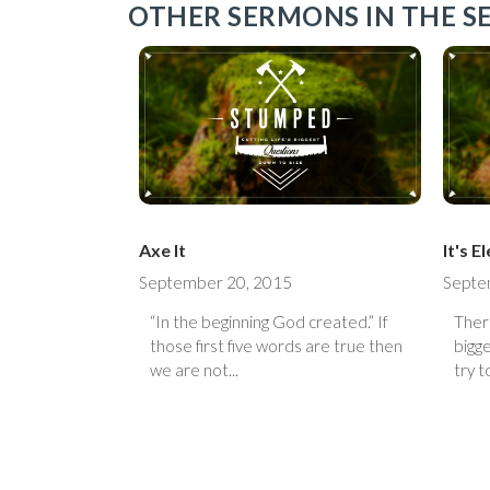
OTHER SERMONS IN THE SE
Axe It
It's 
September 20, 2015
Septe
“In the beginning God created.” If
Ther
those first five words are true then
bigge
we are not...
try to