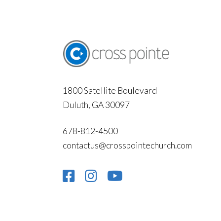
1800 Satellite Boulevard
Duluth, GA 30097
678-812-4500
contactus@crosspointechurch.com