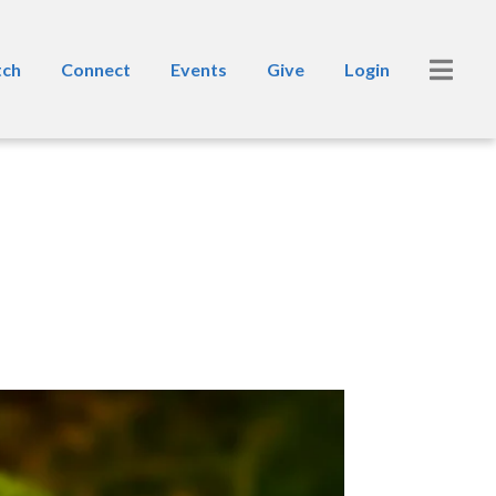
ch
Connect
Events
Give
Login