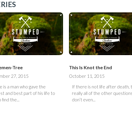
RIES
Elemen-Tree
This Is Knot the End
mber 27, 2015
October 11, 2015
e is a man who gave the
If there is not life after death,
st and best part of his life to
really all of the other question
 find the...
don’t even...