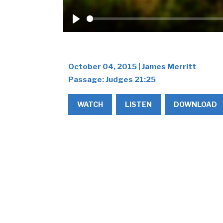
Play
October 04, 2015 | James Merritt
Passage:
Judges 21:25
WATCH
LISTEN
DOWNLOAD