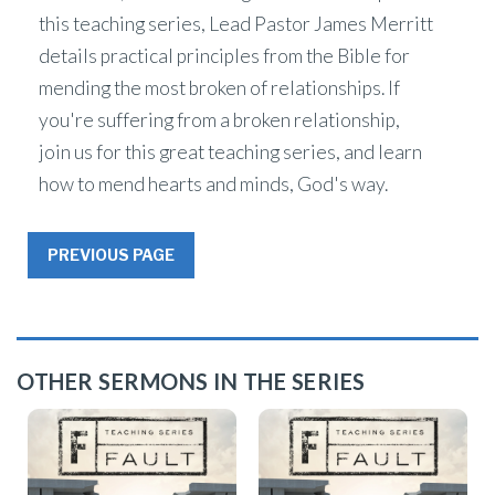
this teaching series, Lead Pastor James Merritt
details practical principles from the Bible for
mending the most broken of relationships. If
you're suffering from a broken relationship,
join us for this great teaching series, and learn
how to mend hearts and minds, God's way.
PREVIOUS PAGE
OTHER SERMONS IN THE SERIES