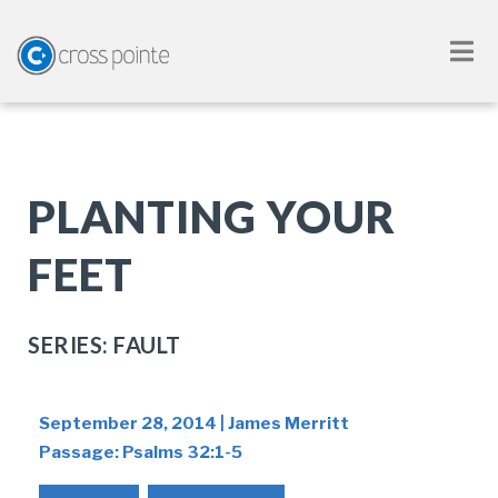
PLANTING YOUR
FEET
SERIES: FAULT
September 28, 2014 | James Merritt
Passage:
Psalms 32:1-5