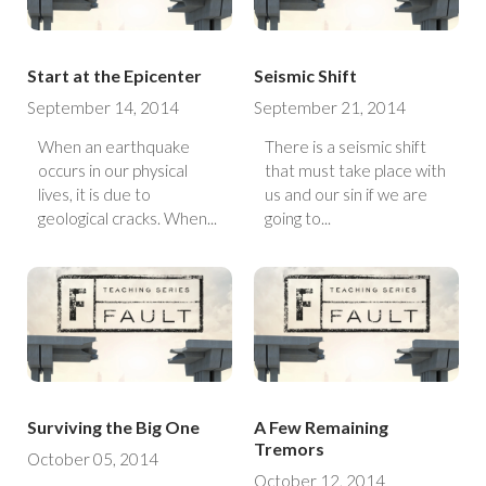
Start at the Epicenter
Seismic Shift
September 14, 2014
September 21, 2014
When an earthquake
There is a seismic shift
occurs in our physical
that must take place with
lives, it is due to
us and our sin if we are
geological cracks. When...
going to...
Surviving the Big One
A Few Remaining
Tremors
October 05, 2014
October 12, 2014