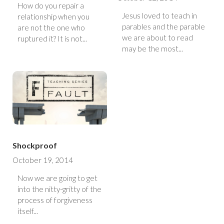
How do you repair a
Jesus loved to teach in
relationship when you
parables and the parable
are not the one who
we are about to read
ruptured it? It is not...
may be the most...
Shockproof
October 19, 2014
Now we are going to get
into the nitty-gritty of the
process of forgiveness
itself...