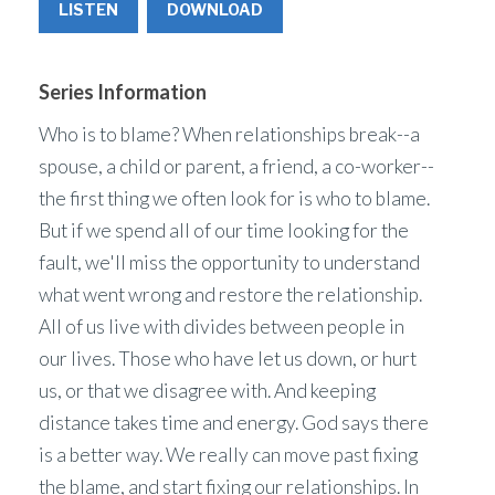
LISTEN
DOWNLOAD
Series Information
Who is to blame? When relationships break--a
spouse, a child or parent, a friend, a co-worker--
the first thing we often look for is who to blame.
But if we spend all of our time looking for the
fault, we'll miss the opportunity to understand
what went wrong and restore the relationship.
All of us live with divides between people in
our lives. Those who have let us down, or hurt
us, or that we disagree with. And keeping
distance takes time and energy. God says there
is a better way. We really can move past fixing
the blame, and start fixing our relationships. In