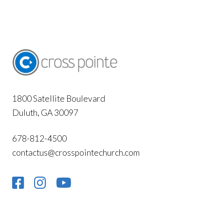
1800 Satellite Boulevard
Duluth, GA 30097
678-812-4500
contactus@crosspointechurch.com