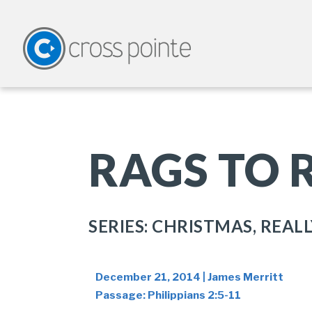
RAGS TO 
SERIES: CHRISTMAS, REALL
December 21, 2014 | James Merritt
Passage:
Philippians 2:5-11