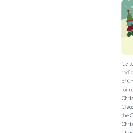
Go to
radio
of Ch
join 
Chris
Claus
the C
Chris
Chris