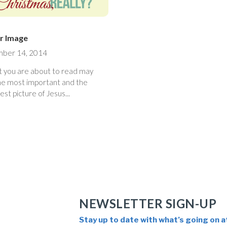
r Image
ber 14, 2014
 you are about to read may
he most important and the
est picture of Jesus...
NEWSLETTER SIGN-UP
Stay up to date with what’s going on a