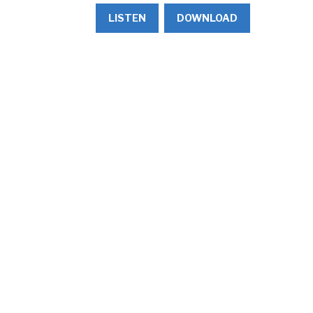
LISTEN
DOWNLOAD