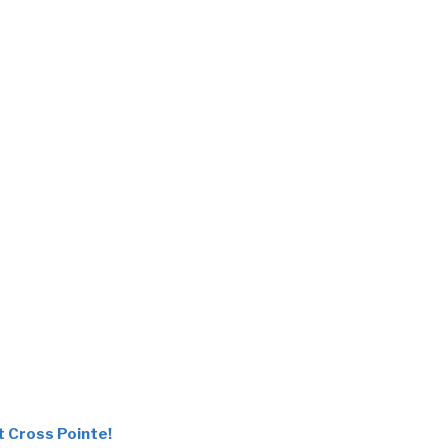
t Cross Pointe!