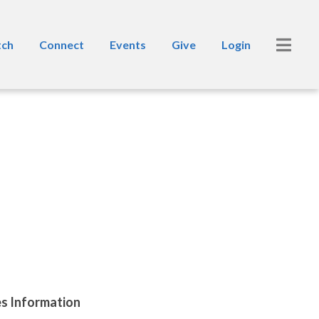
ch
Connect
Events
Give
Login
es Information