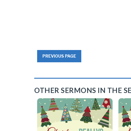
PREVIOUS PAGE
OTHER SERMONS IN THE SE