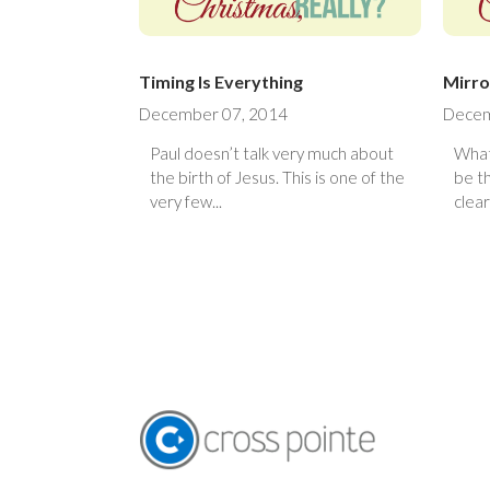
Timing Is Everything
Mirro
December 07, 2014
Decem
Paul doesn’t talk very much about
What
the birth of Jesus. This is one of the
be t
very few...
clear