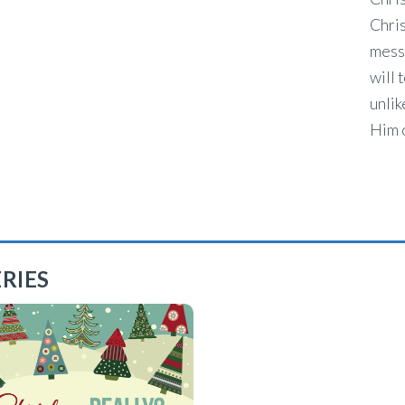
Chris
mess
will 
unlik
Him o
RIES