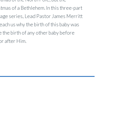
tmas of a Bethlehem. In this three-part
age series, Lead Pastor James Merritt
teach us why the birth of this baby was
e the birth of any other baby before
r after Him.