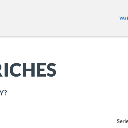
Wat
RICHES
Y?
Seri