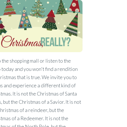
 the shopping mall or listen to the
 today and you won't find a rendition
ristmas that is true. We invite you to
us and experience a different kind of
tmas. It is not the Christmas of Santa
, but the Christmas of a Savior. It is not
hristmas of a reindeer, but the
tmas of a Redeemer. It is not the
tmas of the North Pole, but the