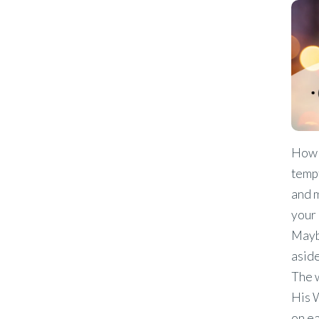
How 
temp
and m
your 
Maybe
aside
The 
His W
on ea