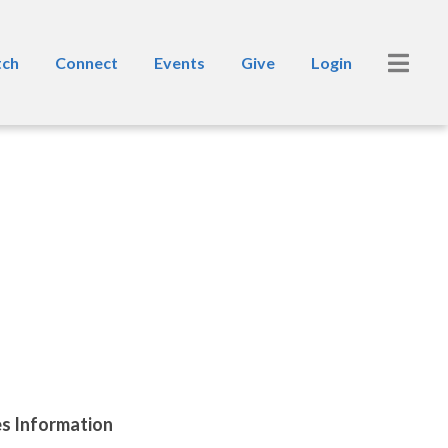
ch
Connect
Events
Give
Login
es Information