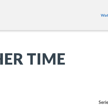
Wat
ER TIME
Seri