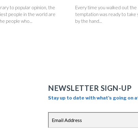
ary to popular opinion, the
Every time you walked out the
est people in the world are
temptation was ready to take 
he people who...
by the hand...
NEWSLETTER SIGN-UP
Stay up to date with what’s going on a