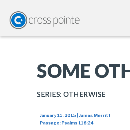
SOME OTH
SERIES: OTHERWISE
January 11, 2015 | James Merritt
Passage:
Psalms 118:24