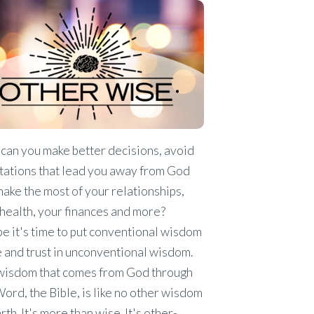
can you make better decisions, avoid
tations that lead you away from God
ake the most of your relationships,
health, your finances and more?
 it's time to put conventional wisdom
 and trust in unconventional wisdom.
wisdom that comes from God through
ord, the Bible, is like no other wisdom
rth. It's more than wise. It's other-