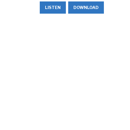
LISTEN
DOWNLOAD