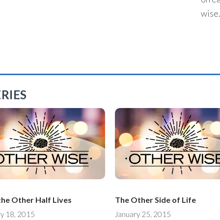
wise.
RIES
he Other Half Lives
The Other Side of Life
y 18, 2015
January 25, 2015