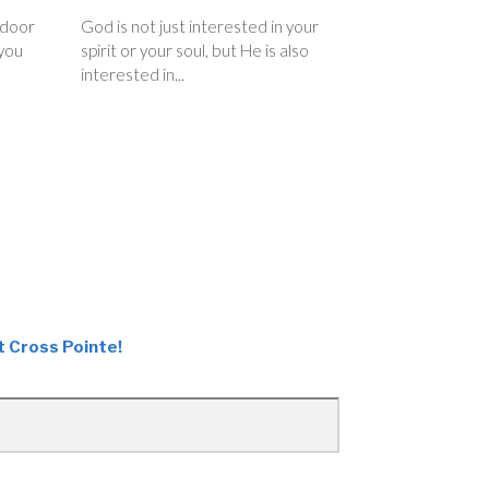
 door
God is not just interested in your
you
spirit or your soul, but He is also
interested in...
t Cross Pointe!