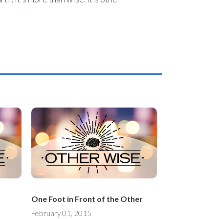
One Foot in Front of the Other
February 01, 2015