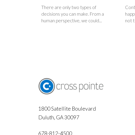
There are only two types of
Contr
decisions you can make. From a
happi
human perspective, we could...
not t
1800 Satellite Boulevard
Duluth, GA 30097
678-812-4500