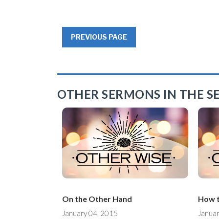
PREVIOUS PAGE
OTHER SERMONS IN THE SE
On the Other Hand
How t
January 04, 2015
Januar