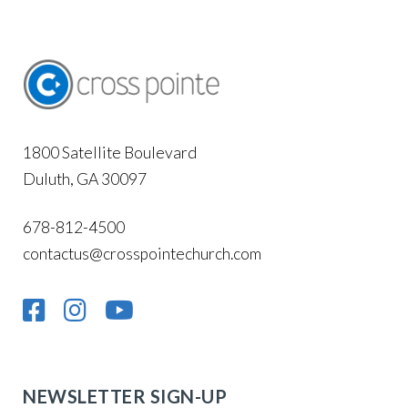
1800 Satellite Boulevard
Duluth, GA 30097
678-812-4500
contactus@crosspointechurch.com
NEWSLETTER SIGN-UP