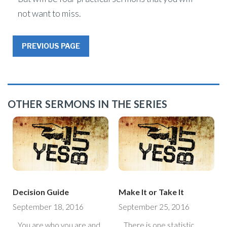
not want to miss.
PREVIOUS PAGE
OTHER SERMONS IN THE SERIES
Decision Guide
Make It or Take It
September 18, 2016
September 25, 2016
You are who you are and
There is one statistic