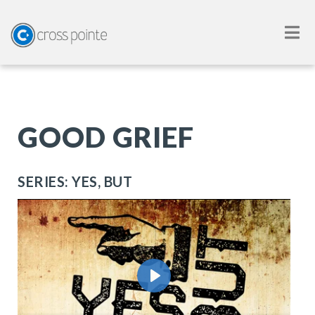
GOOD GRIEF
SERIES: YES, BUT
Play