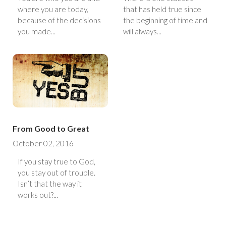
where you are today,
that has held true since
because of the decisions
the beginning of time and
you made...
will always...
From Good to Great
October 02, 2016
If you stay true to God,
you stay out of trouble.
Isn’t that the way it
works out?...