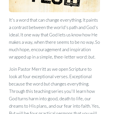
It's a word that can change everything. It paints
a contrast between the world's path and God's
ideal. It one way that God lets us know how He
makes a way, when there seems to be no way. So
much hope, encouragement and inspiration
wrapped up in a simple, thee-letter word:
but
.
Join Pastor Merritt as we open Scripture to
look at four exceptional verses. Exceptional
because the word
but
changes everything.
Through this teaching series you'll learn how
God turns harm into good, death to life, our
dreams to His plans, and our fear into faith. Yes,
But will be four practical sermons that you will