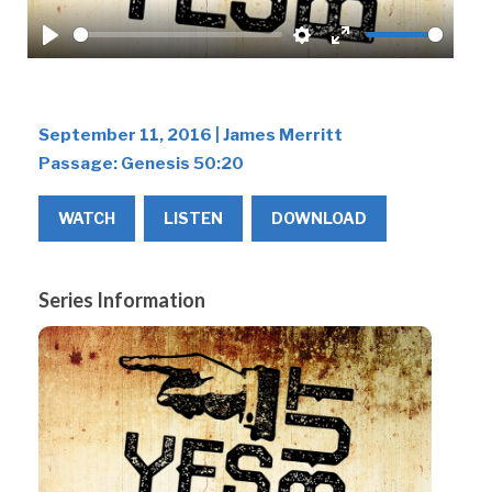
Play
Settings
Enter
fullscreen
September 11, 2016 | James Merritt
Passage:
Genesis 50:20
WATCH
LISTEN
DOWNLOAD
Series Information