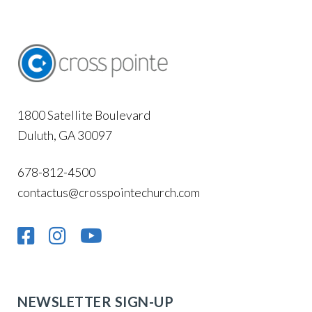
1800 Satellite Boulevard
Duluth, GA 30097
678-812-4500
contactus@crosspointechurch.com
NEWSLETTER SIGN-UP