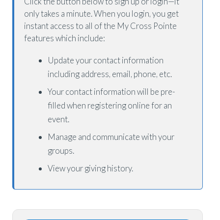
Click the button below to sign up or login—it
only takes a minute. When you login, you get
instant access to all of the My Cross Pointe
features which include:
Update your contact information
including address, email, phone, etc.
Your contact information will be pre-
filled when registering online for an
event.
Manage and communicate with your
groups.
View your giving history.