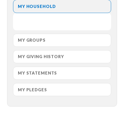
MY HOUSEHOLD
MY GROUPS
MY GIVING HISTORY
MY STATEMENTS
MY PLEDGES