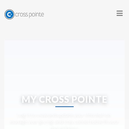
MY CROSS POINTE
Log in to view and update your information,
manage your giving, and stay connected with your
church family.