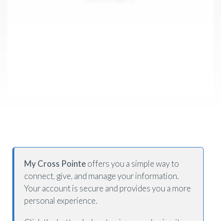
My Cross Pointe
offers you a simple way to
connect, give, and manage your information.
Your account is secure and provides you a more
personal experience.