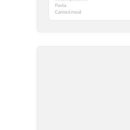
Pasta
Canned meat