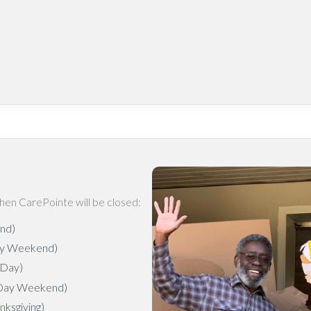
hen CarePointe will be closed:
end)
ay Weekend)
 Day)
 Day Weekend)
ksgiving)