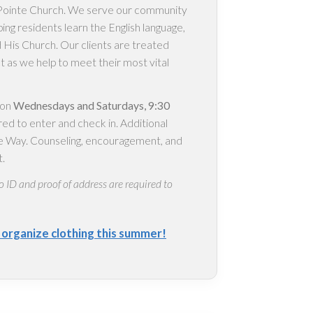
s Pointe Church. We serve our community
ping residents learn the English language,
 His Church. Our clients are treated
ct as we help to meet their most vital
 on
Wednesdays and Saturdays, 9:30
red to enter and check in. Additional
nte Way. Counseling, encouragement, and
t.
o ID and proof of address are required to
s organize clothing this summer!