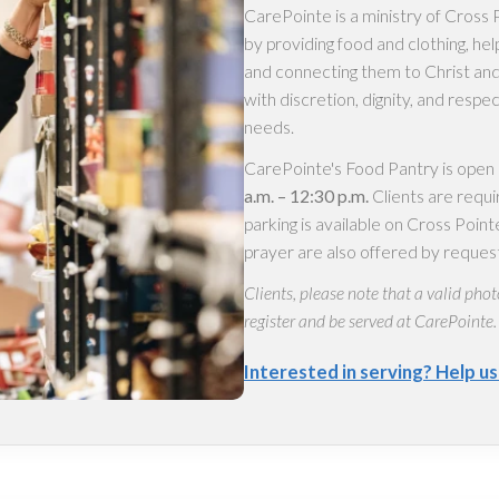
CarePointe is a ministry of Cros
by providing food and clothing, hel
and connecting them to Christ and
with discretion, dignity, and respe
needs.
CarePointe's Food Pantry is open
a.m. – 12:30 p.m.
Clients are requi
parking is available on Cross Poi
prayer are also offered by reques
Clients, please note that a valid phot
register and be served at CarePointe.
Interested in serving? Help u