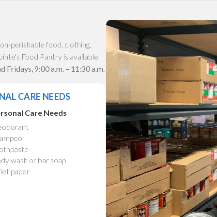
n-perishable food, clothing,
inte's Food Pantry is available
 Fridays, 9:00 a.m. – 11:30 a.m.
NAL CARE NEEDS
rsonal Care Needs
odorant
ampoo
othpaste
dy wash or bar soap
ilet paper