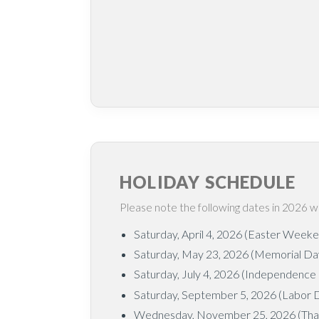
HOLIDAY SCHEDULE
Please note the following dates in 2026 w
Saturday, April 4, 2026 (Easter Week
Saturday, May 23, 2026 (Memorial D
Saturday, July 4, 2026 (Independence
Saturday, September 5, 2026 (Labor
Wednesday, November 25, 2026 (Than