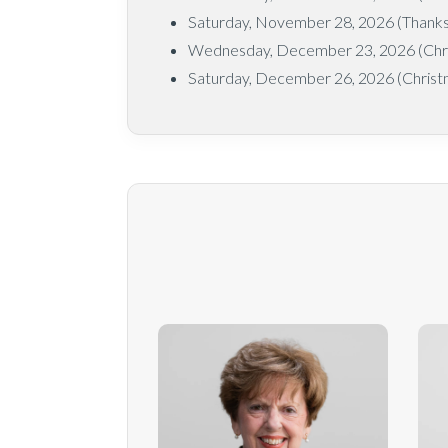
Saturday, November 28, 2026 (Thanksg
Wednesday, December 23, 2026 (Chr
Saturday, December 26, 2026 (Christ