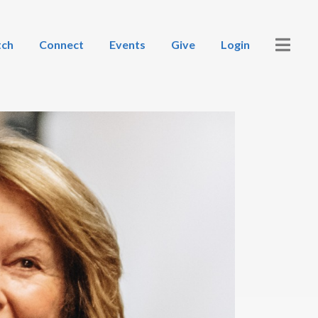
ch
Connect
Events
Give
Login