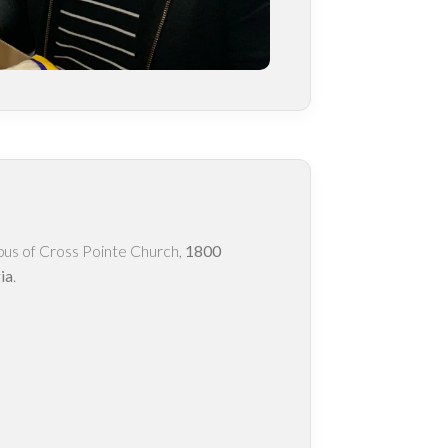
pus of Cross Pointe Church,
1800
ia
.