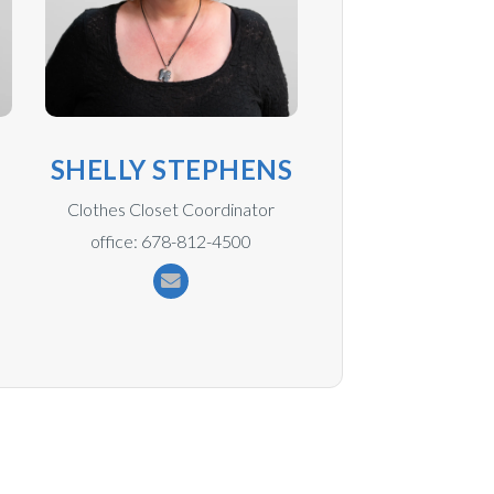
N
SHELLY STEPHENS
Clothes Closet Coordinator
office: 678-812-4500