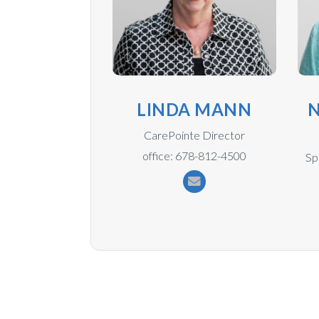
LINDA MANN
N
CarePointe Director
office: 678-812-4500
Sp