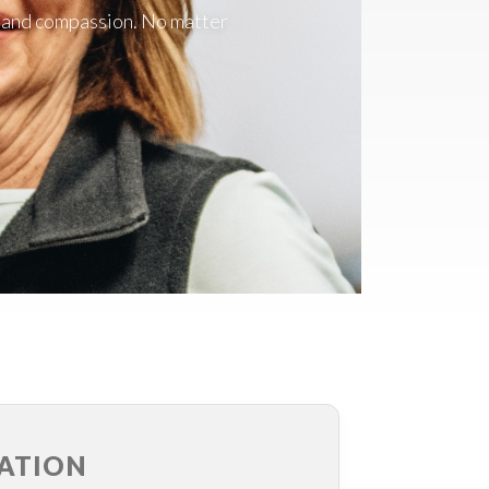
r, and compassion. No matter
ATION