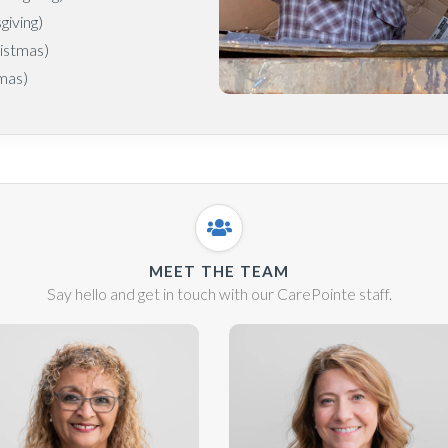
iving)
istmas)
mas)
MEET THE TEAM
Say hello and get in touch with our CarePointe staff.