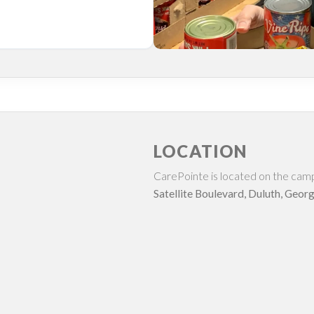
LOCATION
CarePointe is located on the cam
Satellite Boulevard, Duluth, Georg