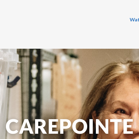
Wat
CAREPOINTE