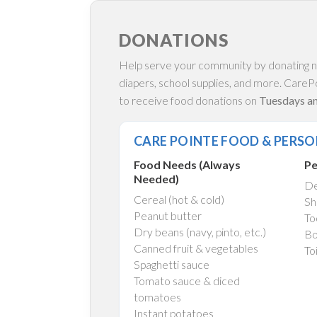
DONATIONS
Help serve your community by donating no
diapers, school supplies, and more. CarePo
to receive food donations on
Tuesdays and
CARE POINTE FOOD & PERSO
Food Needs (Always
Pe
Needed)
De
Cereal (hot & cold)
Sh
Peanut butter
To
Dry beans (navy, pinto, etc.)
Bo
Canned fruit & vegetables
To
Spaghetti sauce
Tomato sauce & diced
tomatoes
Instant potatoes