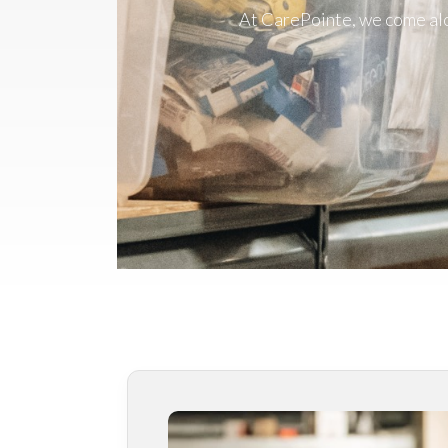
At CarePointe, we come alon