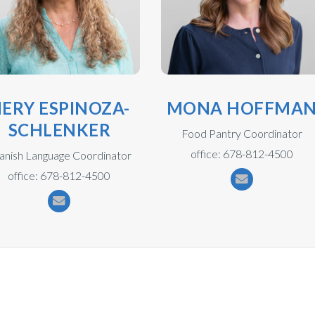
ERY ESPINOZA-
MONA HOFFMA
SCHLENKER
Food Pantry Coordinator
office: 678-812-4500
anish Language Coordinator
office: 678-812-4500