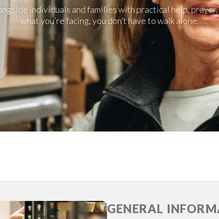
gside individuals and families with practical help, praye
what you’re facing, you don’t have to walk alone.
GENERAL INFORM