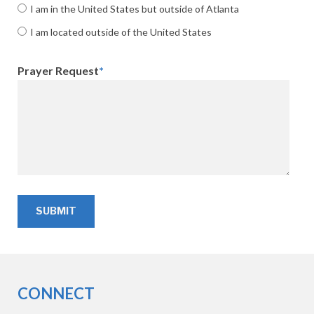
I am in the United States but outside of Atlanta
I am located outside of the United States
Prayer Request
*
CONNECT