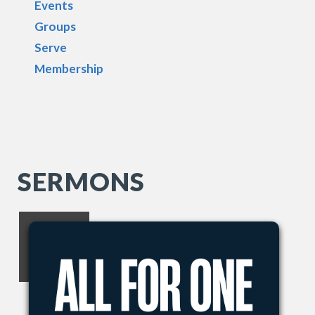
Events
Groups
Serve
Membership
SERMONS