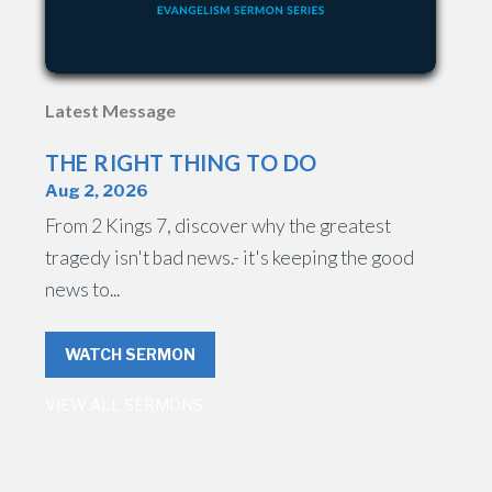
Latest Message
THE RIGHT THING TO DO
Aug 2, 2026
From 2 Kings 7, discover why the greatest
tragedy isn't bad news.- it's keeping the good
news to...
WATCH SERMON
VIEW ALL SERMONS