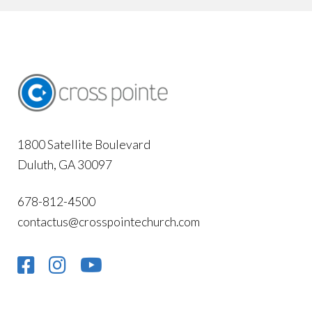
1800 Satellite Boulevard
Duluth, GA 30097
678-812-4500
contactus@crosspointechurch.com