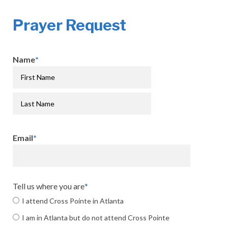
Prayer Request
Name
*
Email
*
Tell us where you are
*
I attend Cross Pointe in Atlanta
I am in Atlanta but do not attend Cross Pointe