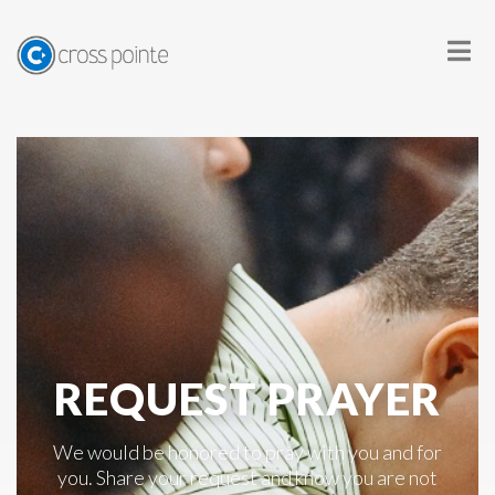
REQUEST PRAYER
We would be honored to pray with you and for
you. Share your request and know you are not