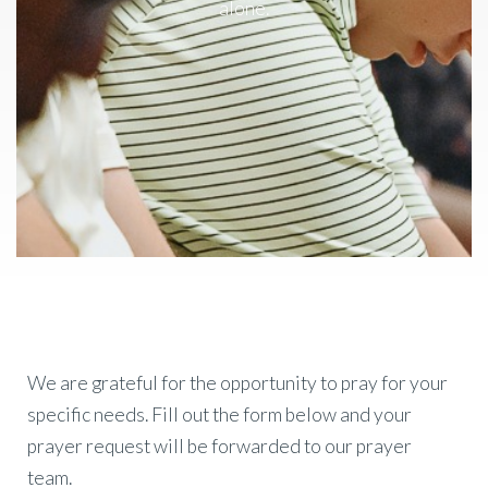
alone.
We are grateful for the opportunity to pray for your
specific needs. Fill out the form below and your
prayer request will be forwarded to our prayer
team.