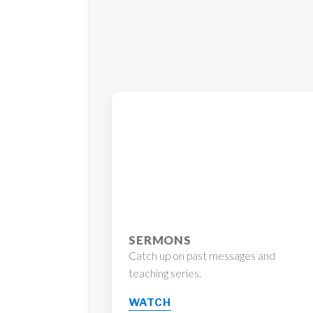
SERMONS
Catch up on past messages and
teaching series.
WATCH