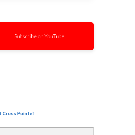
Subscribe on YouTube
t Cross Pointe!