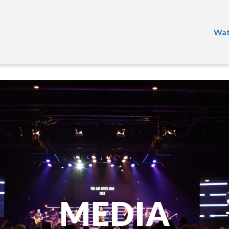
Wat
MEDIA