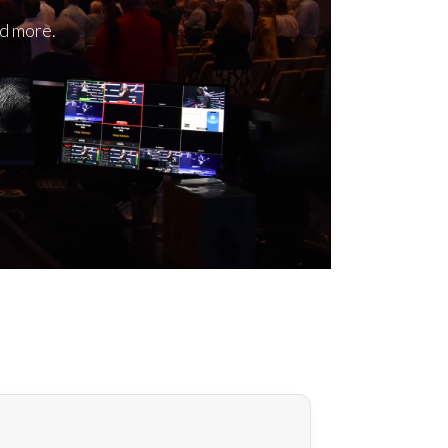
nd more.