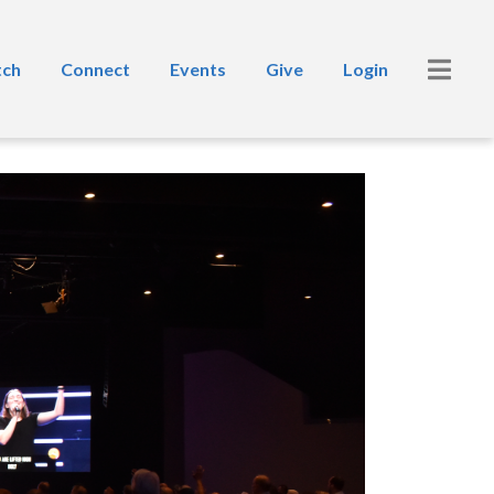
ch
Connect
Events
Give
Login