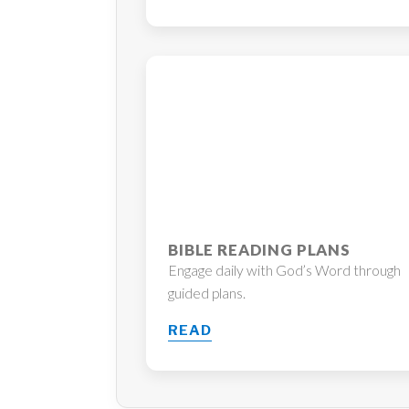
BIBLE READING PLANS
Engage daily with God’s Word through
guided plans.
READ