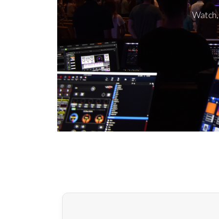
Watch, 