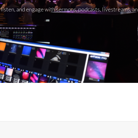
listen, and engage with sermons, podcasts, livestreams, a