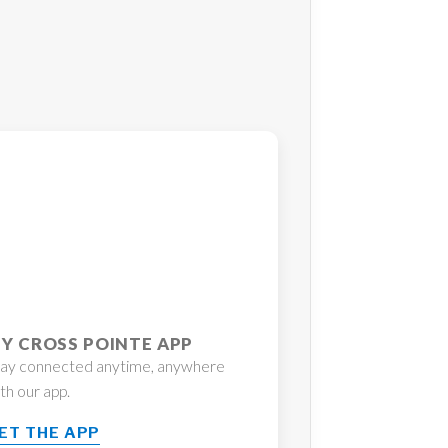
Y CROSS POINTE APP
tay connected anytime, anywhere
th our app.
ET THE APP