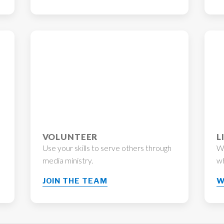
VOLUNTEER
L
Use your skills to serve others through
Wo
media ministry.
wh
JOIN THE TEAM
W