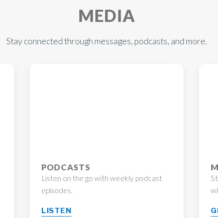
MEDIA
Stay connected through messages, podcasts, and more.
PODCASTS
M
Listen on the go with weekly podcast
S
episodes.
wi
LISTEN
G