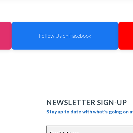
Follow Us on Facebook
NEWSLETTER SIGN-UP
Stay up to date with what’s going on a