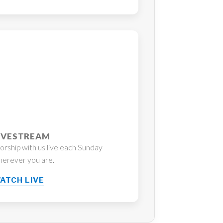
IVESTREAM
rship with us live each Sunday
erever you are.
ATCH LIVE