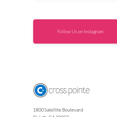
Follow Us on Instagram
1800 Satellite Boulevard