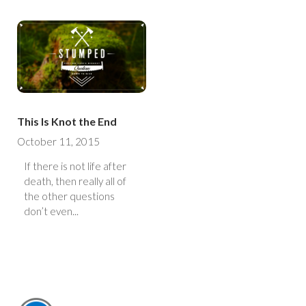
This Is Knot the End
October 11, 2015
If there is not life after
death, then really all of
the other questions
don’t even...