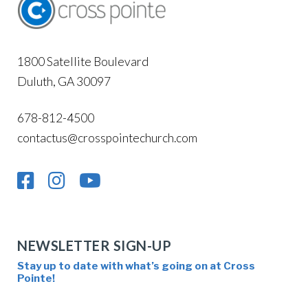
1800 Satellite Boulevard
Duluth, GA 30097
678-812-4500
contactus@crosspointechurch.com
NEWSLETTER SIGN-UP
Stay up to date with what’s going on at Cross
Pointe!