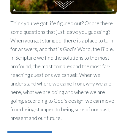
Think you've got life figured out? Or are there
some questions that just leave you guessing?
When you get stumped, there is a place to turn
for answers, and that is God's Word, the Bible.
In Scripture we find the solutions to the most
profound, the most complex and the most far-
reaching questions we can ask. When we
understand where we came from, why we are
here, what we are doing and where we are
going, according to God's design, we can move
from being stumped to being sure of our past,
present and our future.