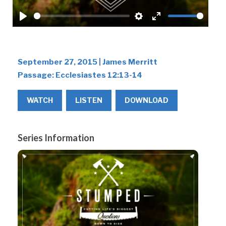
Play
Settings
Enter
fullscreen
September 27, 2015 | James Merritt
Passage:
Ecclesiastes 12:13-14
WATCH
LISTEN
DOWNLOAD
Series Information