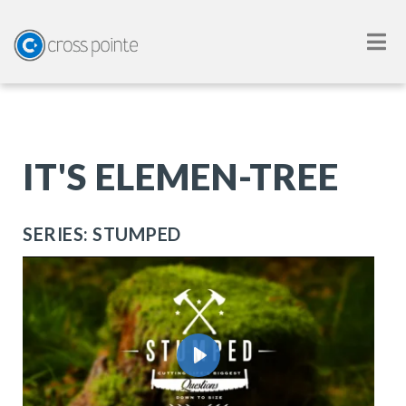
IT'S ELEMEN-TREE
SERIES: STUMPED
Play