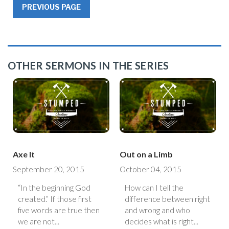
PREVIOUS PAGE
OTHER SERMONS IN THE SERIES
Axe It
Out on a Limb
September 20, 2015
October 04, 2015
“In the beginning God
How can I tell the
created.” If those first
difference between right
five words are true then
and wrong and who
we are not...
decides what is right...