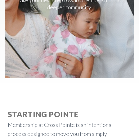
take your next step toward membership and
deeper community.
STARTING POINTE
Membership at Cross Pointe is an intentional
process designed to move you from simply