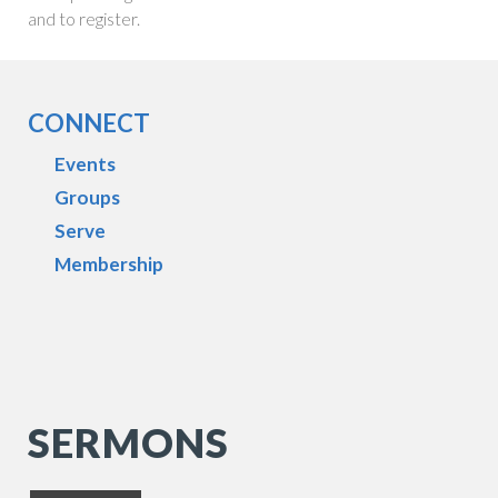
and to register.
CONNECT
Events
Groups
Serve
Membership
SERMONS