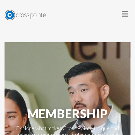
MEMBERSHIP
Explore what makes Cross Pointe unique and