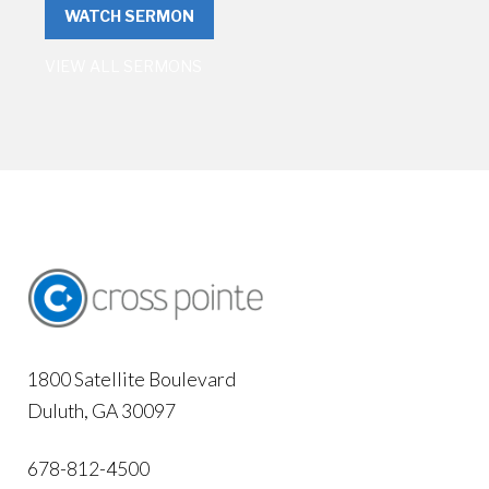
WATCH SERMON
VIEW ALL SERMONS
1800 Satellite Boulevard
Duluth, GA 30097
678-812-4500