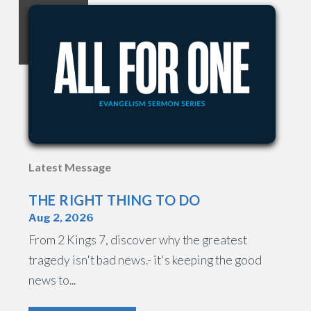
Latest Message
THE RIGHT THING TO DO
Aug 2, 2026
From 2 Kings 7, discover why the greatest
tragedy isn't bad news.- it's keeping the good
news to...