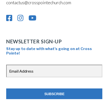
contactus@crosspointechurch.com
NEWSLETTER SIGN-UP
Stay up to date with what’s going on at Cross
Pointe!