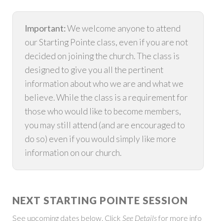
Important:
We welcome anyone to attend
our Starting Pointe class, even if you are not
decided on joining the church. The class is
designed to give you all the pertinent
information about who we are and what we
believe. While the class is a requirement for
those who would like to become members,
you may still attend (and are encouraged to
do so) even if you would simply like more
information on our church.
NEXT STARTING POINTE SESSION
See upcoming dates below. Click
See Details
for more info