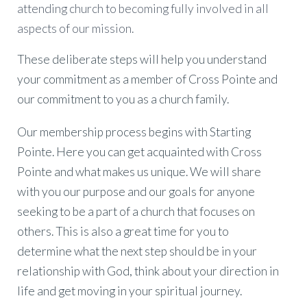
attending church to becoming fully involved in all
aspects of our mission.
These deliberate steps will help you understand
your commitment as a member of Cross Pointe and
our commitment to you as a church family.
Our membership process begins with Starting
Pointe. Here you can get acquainted with Cross
Pointe and what makes us unique. We will share
with you our purpose and our goals for anyone
seeking to be a part of a church that focuses on
others. This is also a great time for you to
determine what the next step should be in your
relationship with God, think about your direction in
life and get moving in your spiritual journey.