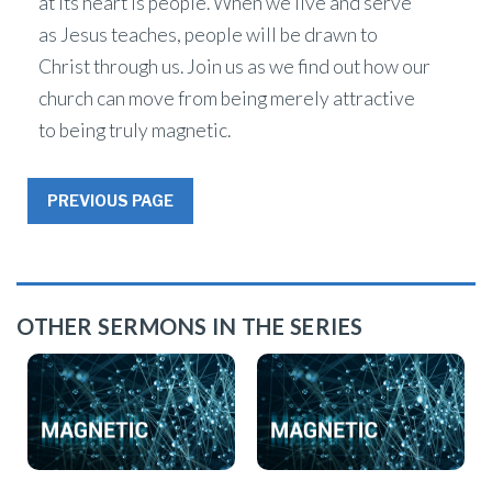
at its heart is people. When we live and serve
as Jesus teaches, people will be drawn to
Christ through us. Join us as we find out how our
church can move from being merely attractive
to being truly magnetic.
PREVIOUS PAGE
OTHER SERMONS IN THE SERIES