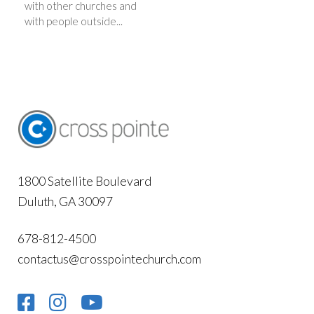
with other churches and
with people outside...
1800 Satellite Boulevard
Duluth, GA 30097
678-812-4500
contactus@crosspointechurch.com