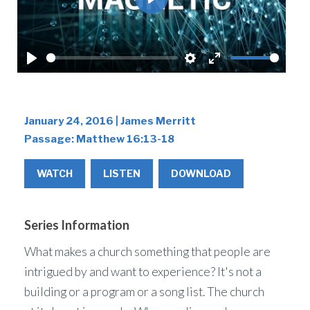
Play
Play
Settings
Enter
fullscreen
January 24, 2016 | James Merritt
Passage:
Matthew 16:13-18
WATCH
LISTEN
DOWNLOAD
Series Information
What makes a church something that people are
intrigued by and want to experience? It's not a
building or a program or a song list. The church