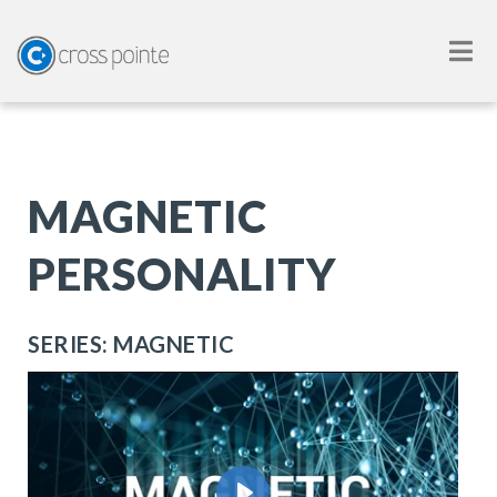
MAGNETIC
PERSONALITY
SERIES: MAGNETIC