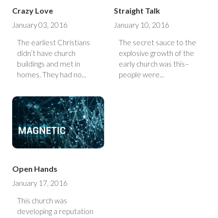
Crazy Love
Straight Talk
January 03, 2016
January 10, 2016
The earliest Christians
The secret sauce to the
didn’t have church
explosive growth of the
buildings and met in
early church was this–
homes. They had no...
people were...
Open Hands
January 17, 2016
This church was
developing a reputation