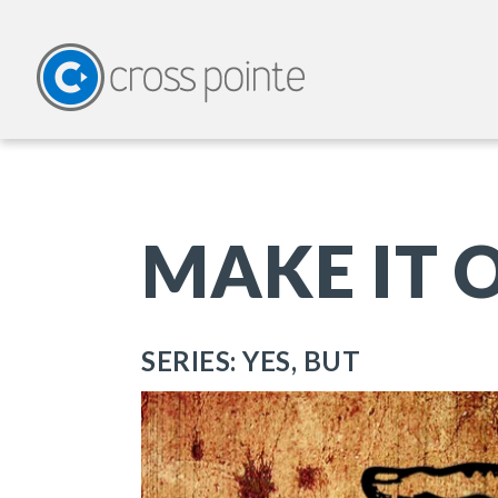
MAKE IT O
SERIES: YES, BUT