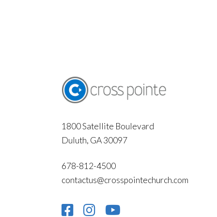
1800 Satellite Boulevard
Duluth, GA 30097
678-812-4500
contactus@crosspointechurch.com