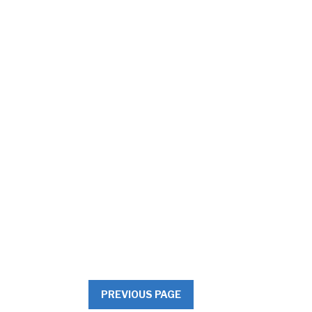
PREVIOUS PAGE