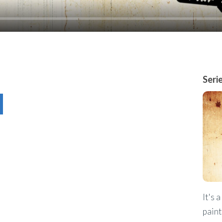
Seri
It's 
paint