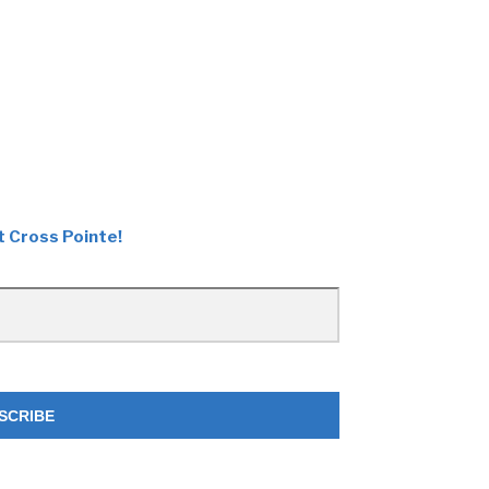
t Cross Pointe!