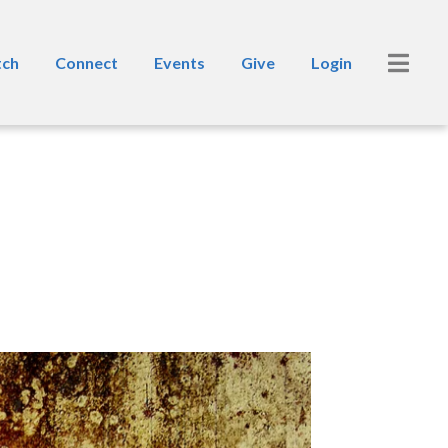
ch
Connect
Events
Give
Login