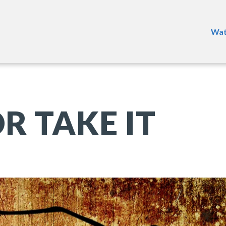
Wat
R TAKE IT