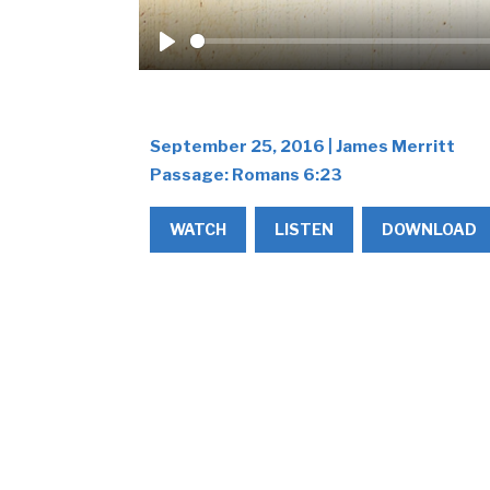
Play
September 25, 2016 | James Merritt
Passage:
Romans 6:23
WATCH
LISTEN
DOWNLOAD