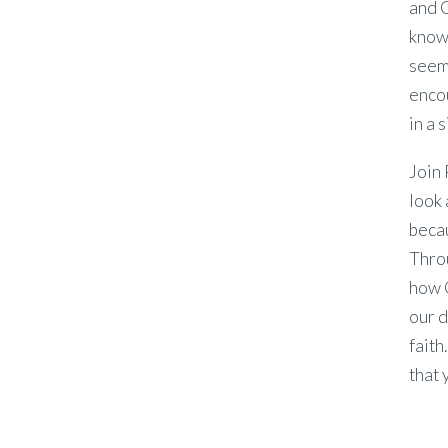
and G
know
seems
enco
in a 
Join 
look 
beca
Throu
how G
our d
faith
that 