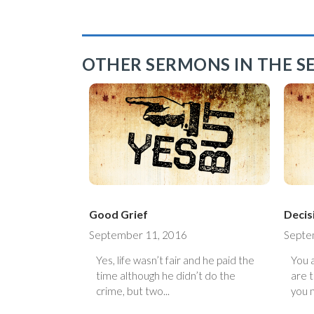
OTHER SERMONS IN THE SE
Good Grief
Decis
September 11, 2016
Septe
Yes, life wasn’t fair and he paid the
You 
time although he didn’t do the
are 
crime, but two...
you 