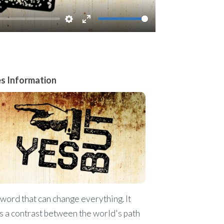
Settings
Enter
fullscreen
es Information
a word that can change everything. It
s a contrast between the world's path