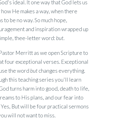
od's ideal. It one way that God lets us
 how He makes a way, when there
 to be no way. So much hope,
uragement and inspiration wrapped up
simple, thee-letter word:
but
.
Pastor Merritt as we open Scripture to
at four exceptional verses. Exceptional
use the word
but
changes everything.
gh this teaching series you'll learn
od turns harm into good, death to life,
reams to His plans, and our fear into
. Yes, But will be four practical sermons
you will not want to miss.