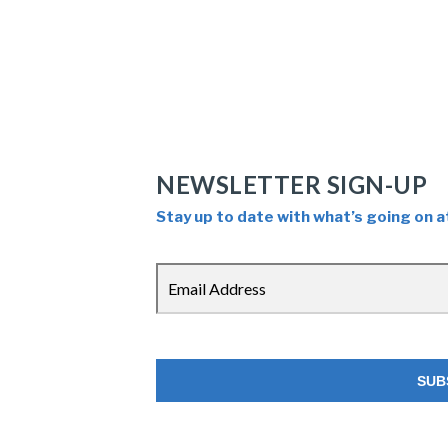
NEWSLETTER SIGN-UP
Stay up to date with what’s going on a