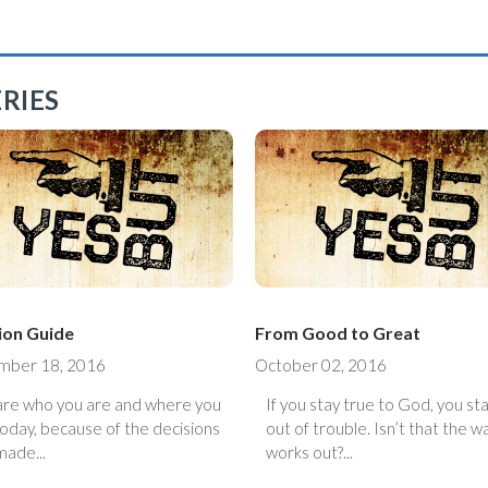
RIES
ion Guide
From Good to Great
mber 18, 2016
October 02, 2016
are who you are and where you
If you stay true to God, you st
today, because of the decisions
out of trouble. Isn’t that the way it
made...
works out?...