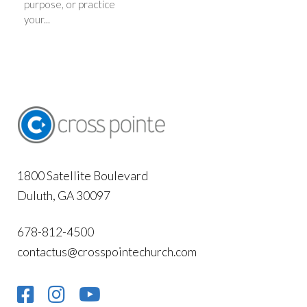
purpose, or practice
your...
1800 Satellite Boulevard
Duluth, GA 30097
678-812-4500
contactus@crosspointechurch.com