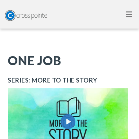
ONE JOB
SERIES: MORE TO THE STORY
Play