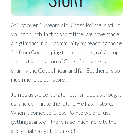
At just over 15 years old, Cross Pointe is still a
young church. In that short time, we have made
a big impact in our community by reaching those
far from God, helping those in need, raising up
the next generation of Christ followers, and
sharing the Gospel near and far. But there is so
much more to our story.
Join us as we celebrate how far God as brought
us, and commit to the future He has in store.
When it comes to Cross Pointe we are just
getting started—there is so much more to the
story that has yet to unfold!