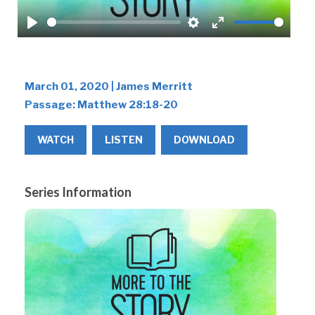
Play
Settings
Enter
fullscreen
March 01, 2020 | James Merritt
Passage:
Matthew 28:18-20
WATCH
LISTEN
DOWNLOAD
Series Information