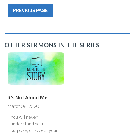
PREVIOUS PAGE
OTHER SERMONS IN THE SERIES
It's Not About Me
March 08, 2020
You will never
understand your
purpose, or accept your