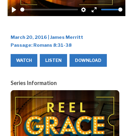
Play
Settings
Enter
fullscreen
March 20, 2016 | James Merritt
Passage:
Romans 8:31-38
WATCH
LISTEN
DOWNLOAD
Series Information