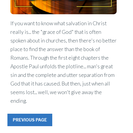
If you want to know what salvation in Christ
really is... the "grace of God" that is often
spoken about in churches, then there's no better
place to find the answer than the book of
Romans. Through the first eight chapters the
Apostle Paul unfolds the plotline... man's great
sin and the complete and utter separation from
God that it has caused. But then, just when all
seems lost... well, we won't give away the
ending.
PREVIOUS PAGE