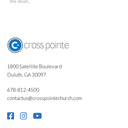
the dead...
1800 Satellite Boulevard
Duluth, GA 30097
678-812-4500
contactus@crosspointechurch.com