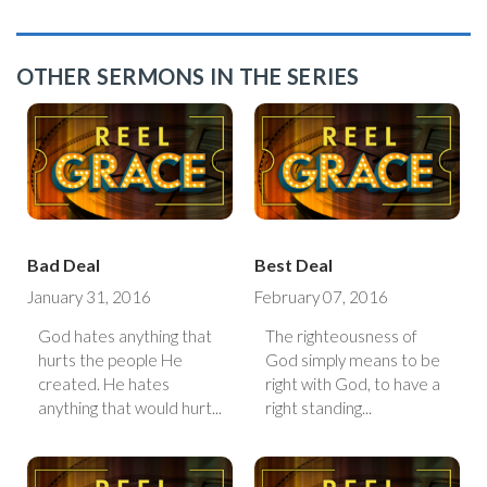
OTHER SERMONS IN THE SERIES
Bad Deal
Best Deal
January 31, 2016
February 07, 2016
God hates anything that
The righteousness of
hurts the people He
God simply means to be
created. He hates
right with God, to have a
anything that would hurt...
right standing...