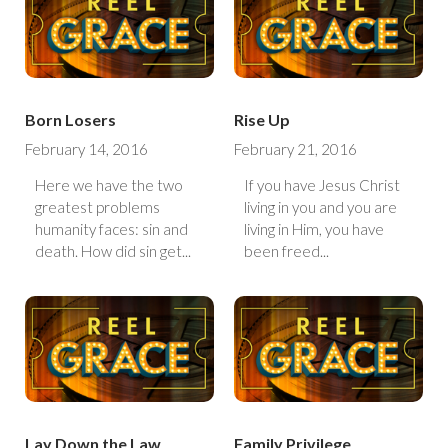
Born Losers
Rise Up
February 14, 2016
February 21, 2016
Here we have the two
If you have Jesus Christ
greatest problems
living in you and you are
humanity faces: sin and
living in Him, you have
death. How did sin get...
been freed...
Lay Down the Law
Family Privilege