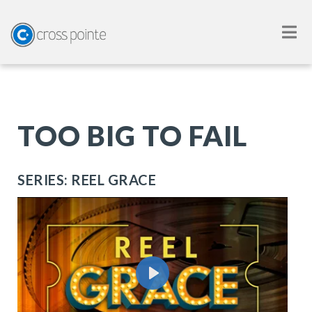
TOO BIG TO FAIL
SERIES: REEL GRACE
Play