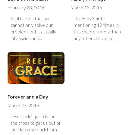
February 28, 2016
March 13, 2016
Paul tells us the law
The Holy Spirit is
cannot only solve our
mentioning 19 times in
problem, but it actually
this chapter (more than
intensifies and...
any other chapter in...
Forever and a Day
March 27, 2016
Jesus didn’t just die on
the cross to get us out of
jail; He came back from