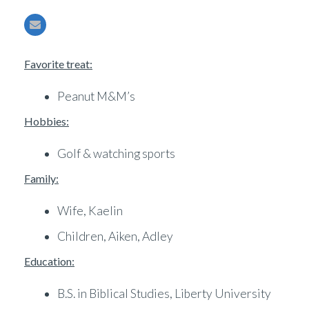
Favorite treat:
Peanut M&M’s
Hobbies:
Golf & watching sports
Family:
Wife, Kaelin
Children, Aiken, Adley
Education:
B.S. in Biblical Studies, Liberty University