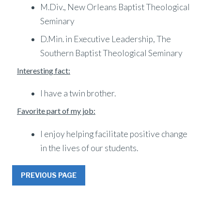
M.Div., New Orleans Baptist Theological
Seminary
D.Min. in Executive Leadership, The
Southern Baptist Theological Seminary
Interesting fact:
I have a twin brother.
Favorite part of my job:
I enjoy helping facilitate positive change
in the lives of our students.
PREVIOUS PAGE