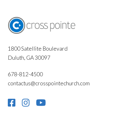
1800 Satellite Boulevard
Duluth, GA 30097
678-812-4500
contactus@crosspointechurch.com
NEWSLETTER SIGN-UP