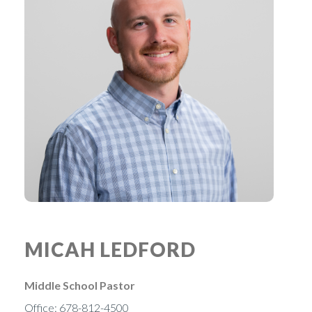
MICAH LEDFORD
Middle School Pastor
Office: 678-812-4500