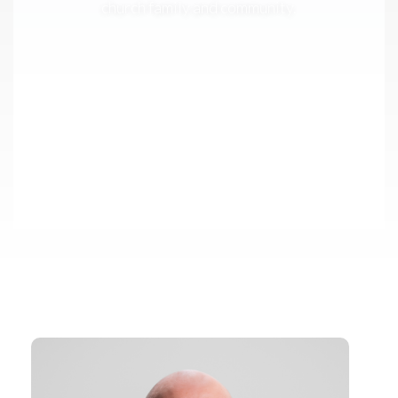
church family and community.