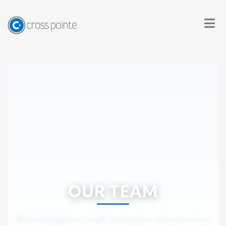
OUR TEAM
Meet the pastors, staff, and leaders who serve our