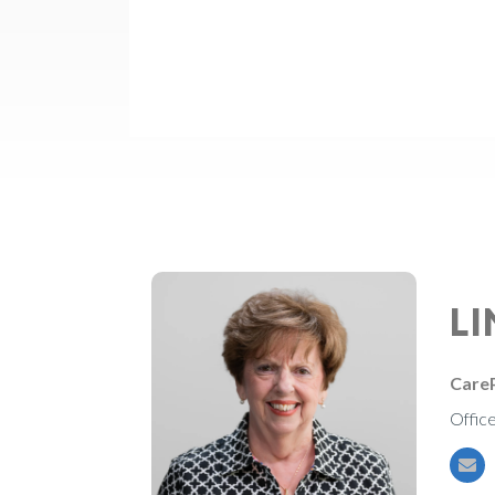
L
CareP
Offic