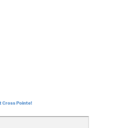
t Cross Pointe!