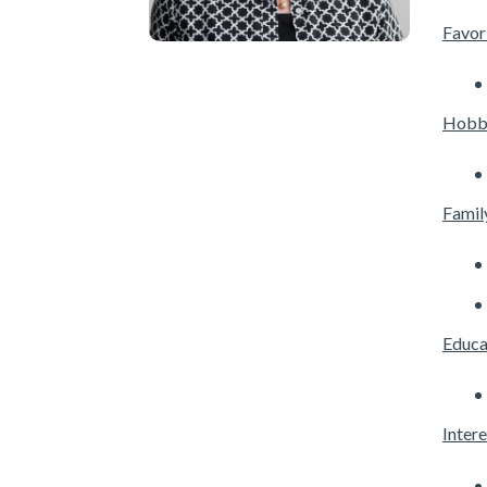
Favori
Hobb
Famil
Educa
Intere