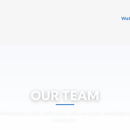
Wat
OUR TEAM
 the pastors, staff, and leaders who serve our church famil
community.