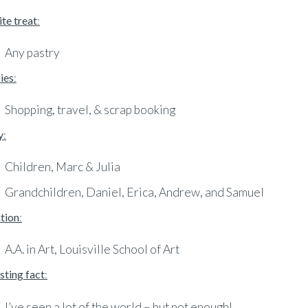
te treat
:
Any pastry
ies
:
Shopping, travel, & scrap booking
y
:
Children, Marc & Julia
Grandchildren, Daniel, Erica, Andrew, and Samuel
tion
:
A.A. in Art, Louisville School of Art
sting fact
:
I’ve seen a lot of the world – but not enough!