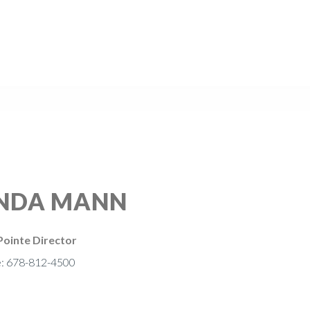
INDA MANN
ointe Director
e: 678-812-4500