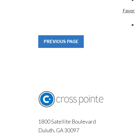
Favor
PREVIOUS PAGE
1800 Satellite Boulevard
Duluth, GA 30097