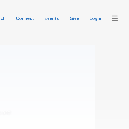
ch
Connect
Events
Give
Login
y and