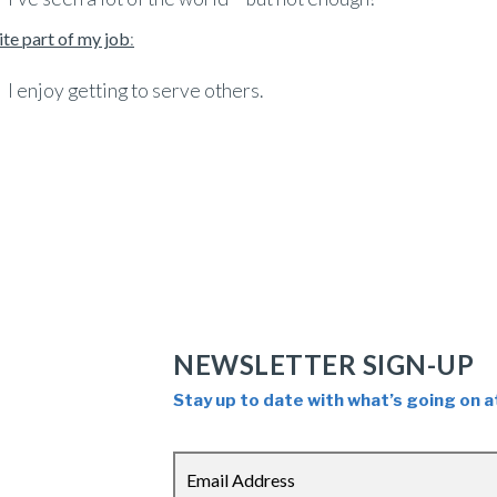
ite part of my job
:
I enjoy getting to serve others.
NEWSLETTER SIGN-UP
Stay up to date with what’s going on a