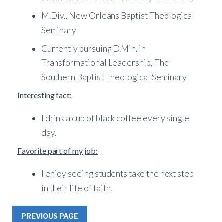
M.Div., New Orleans Baptist Theological
Seminary
Currently pursuing D.Min. in
Transformational Leadership, The
Southern Baptist Theological Seminary
Interesting fact:
I drink a cup of black coffee every single
day.
Favorite part of my job:
I enjoy seeing students take the next step
in their life of faith.
PREVIOUS PAGE