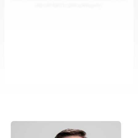
church family and community.