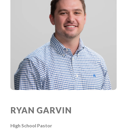
RYAN GARVIN
High School Pastor