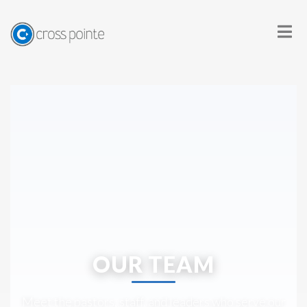
OUR TEAM
Meet the pastors, staff, and leaders who serve our