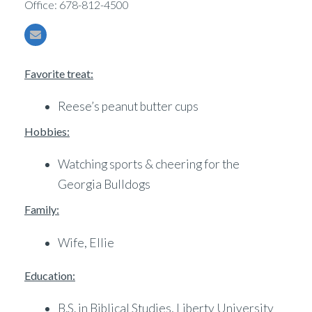
Office: 678-812-4500
Favorite treat:
Reese’s peanut butter cups
Hobbies:
Watching sports & cheering for the
Georgia Bulldogs
Family:
Wife, Ellie
Education:
B.S. in Biblical Studies, Liberty University