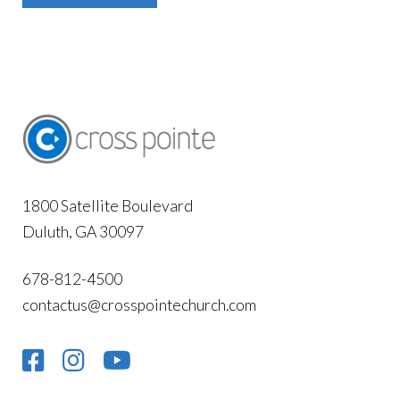
1800 Satellite Boulevard
Duluth, GA 30097
678-812-4500
contactus@crosspointechurch.com