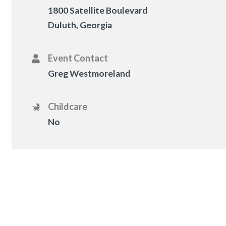
1800 Satellite Boulevard
Duluth, Georgia
Event Contact
Greg Westmoreland
Childcare
No