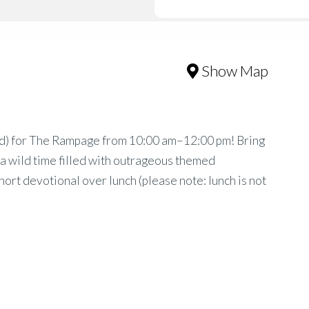
Show Map
 3rd) for The Rampage from 10:00 am–12:00 pm! Bring
r a wild time filled with outrageous themed
 short devotional over lunch (please note: lunch is not