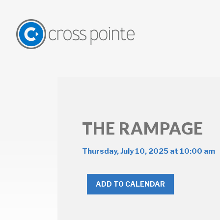
THE RAMPAGE
Thursday, July 10, 2025 at 10:00 am
ADD TO CALENDAR