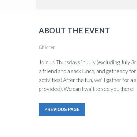
ABOUT THE EVENT
Children
Join us Thursdays in July (excluding July
a friend and a sack lunch, and get ready fo
activities! After the fun, we’ll gather for a
provided). We can’t wait to see you there!
PREVIOUS PAGE