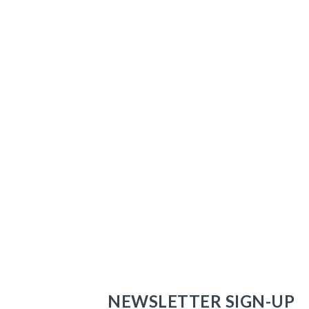
NEWSLETTER SIGN-UP