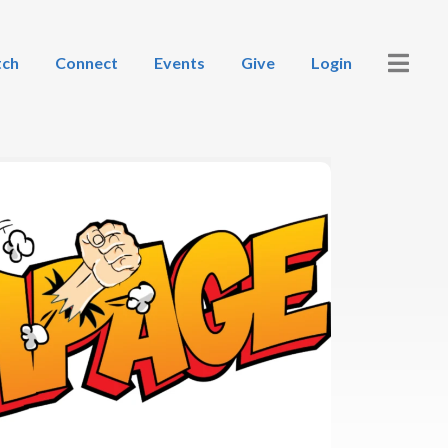
ch
Connect
Events
Give
Login