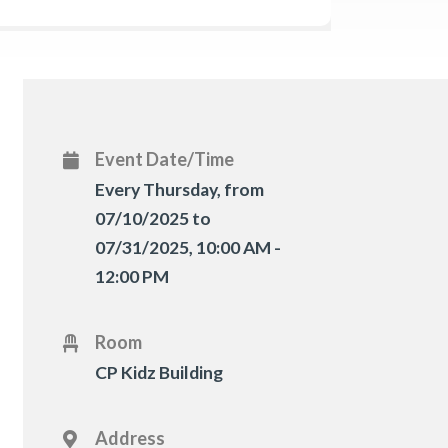
Event Date/Time
Every Thursday, from
07/10/2025 to
07/31/2025
,
10:00 AM -
12:00 PM
Room
CP Kidz Building
Address