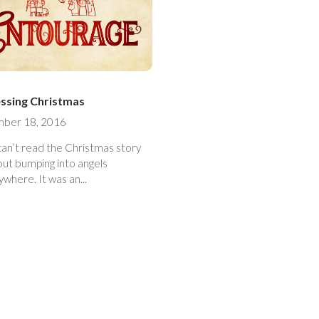
ssing Christmas
ber 18, 2016
can’t read the Christmas story
out bumping into angels
everywhere. It was an...