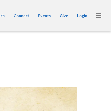
ch
Connect
Events
Give
Login