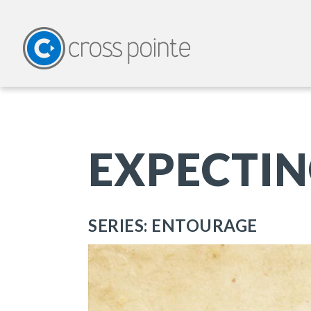
EXPECTIN
SERIES: ENTOURAGE