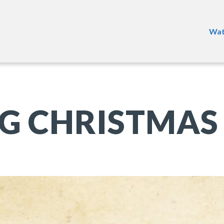
Wat
G CHRISTMAS