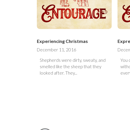
Experiencing Christmas
Expre
December 11, 2016
Decem
Shepherds were dirty, sweaty, and
You 
smelled like the sheep that they
with
looked after. They...