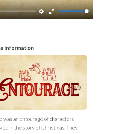
Settings
Enter
fullscreen
es Information
e was an entourage of characters
ved in the story of Christmas. They