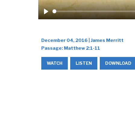
Play
December 04, 2016 | James Merritt
Passage:
Matthew 2:1-11
WATCH
LISTEN
DOWNLOAD