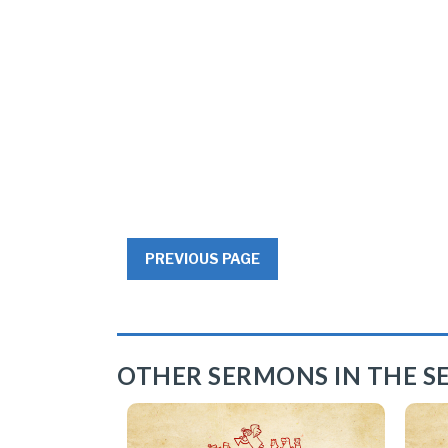
PREVIOUS PAGE
OTHER SERMONS IN THE SE