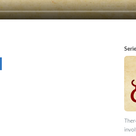
Seri
Ther
invol