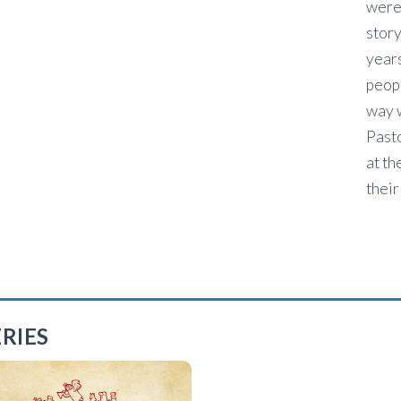
were
story
years
peopl
way w
Pasto
at th
their
RIES