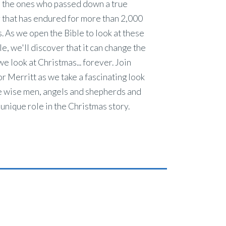
 the ones who passed down a true
 that has endured for more than 2,000
. As we open the Bible to look at these
e, we'll discover that it can change the
e look at Christmas... forever. Join
r Merritt as we take a fascinating look
e wise men, angels and shepherds and
 unique role in the Christmas story.