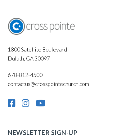
1800 Satellite Boulevard
Duluth, GA 30097
678-812-4500
contactus@crosspointechurch.com
NEWSLETTER SIGN-UP