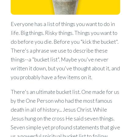
Everyone has a list of things you want to do in
life. Big things. Risky things. Things you want to
do before you die. Before you "kick the bucket".
There's a phrase we use to describe these
things--a "bucket list". Maybe you've never
written it down, but you've thought about it, and
you probably have a few items on it.
There's an ultimate bucket list. One made for us
by the One Person who had the most famous
death in all of history... Jesus Christ. While
Jesus hung on the cross He said seven things.
Seven simple yet profound statements that give
us a powerful spiritual bucket list to follow.