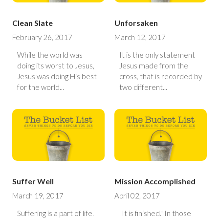
Clean Slate
Unforsaken
February 26, 2017
March 12, 2017
While the world was
It is the only statement
doing its worst to Jesus,
Jesus made from the
Jesus was doing His best
cross, that is recorded by
for the world...
two different...
Suffer Well
Mission Accomplished
March 19, 2017
April 02, 2017
Suffering is a part of life.
"It is finished." In those