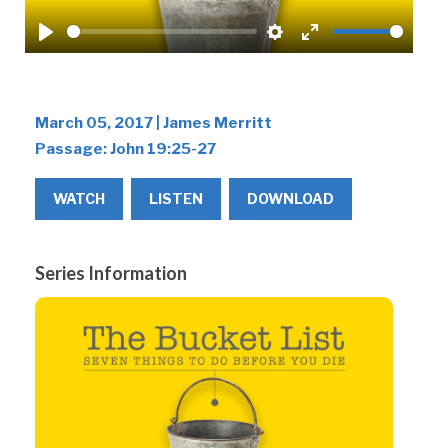
Play
Settings
Enter
fullscreen
March 05, 2017 | James Merritt
Passage:
John 19:25-27
WATCH
LISTEN
DOWNLOAD
Series Information