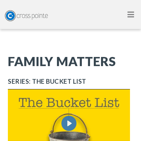
FAMILY MATTERS
SERIES: THE BUCKET LIST
Play