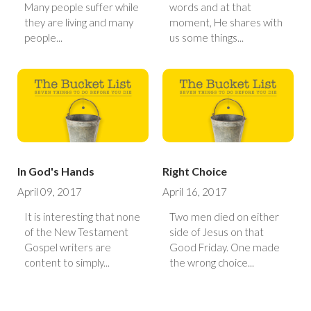
Many people suffer while
words and at that
they are living and many
moment, He shares with
people...
us some things...
In God's Hands
Right Choice
April 09, 2017
April 16, 2017
It is interesting that none
Two men died on either
of the New Testament
side of Jesus on that
Gospel writers are
Good Friday. One made
content to simply...
the wrong choice...