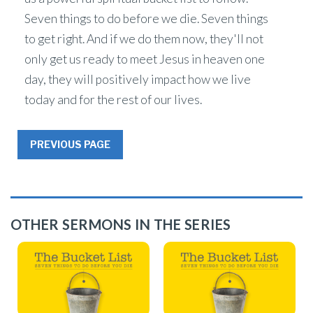
Seven things to do before we die. Seven things
to get right. And if we do them now, they'll not
only get us ready to meet Jesus in heaven one
day, they will positively impact how we live
today and for the rest of our lives.
PREVIOUS PAGE
OTHER SERMONS IN THE SERIES