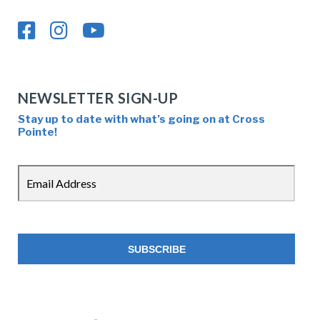
NEWSLETTER SIGN-UP
Stay up to date with what’s going on at Cross
Pointe!