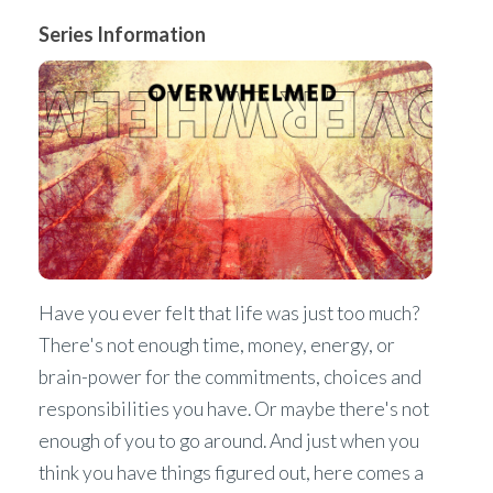
Series Information
Have you ever felt that life was just too much?
There's not enough time, money, energy, or
brain-power for the commitments, choices and
responsibilities you have. Or maybe there's not
enough of you to go around. And just when you
think you have things figured out, here comes a