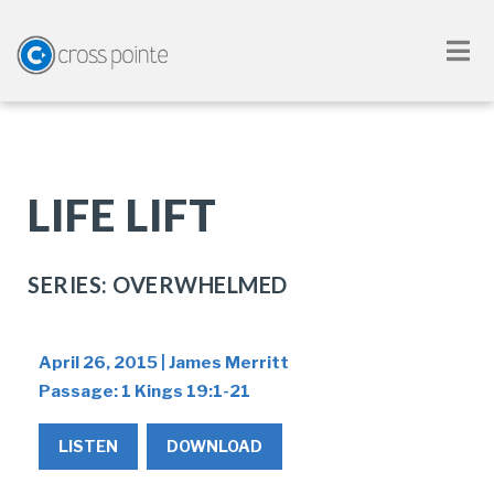
LIFE LIFT
SERIES: OVERWHELMED
April 26, 2015 | James Merritt
Passage:
1 Kings 19:1-21
LISTEN
DOWNLOAD