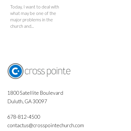
Today, I want to deal with
what may be one of the
major problems in the
church and...
1800 Satellite Boulevard
Duluth, GA 30097
678-812-4500
contactus@crosspointechurch.com