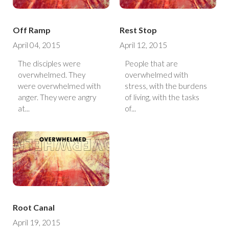
Off Ramp
Rest Stop
April 04, 2015
April 12, 2015
The disciples were
People that are
overwhelmed. They
overwhelmed with
were overwhelmed with
stress, with the burdens
anger. They were angry
of living, with the tasks
at...
of...
Root Canal
April 19, 2015