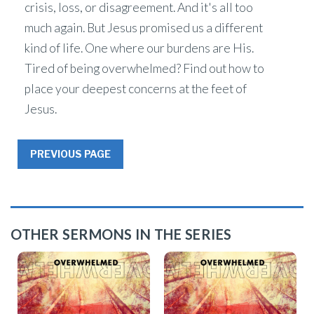
crisis, loss, or disagreement. And it's all too
much again. But Jesus promised us a different
kind of life. One where our burdens are His.
Tired of being overwhelmed? Find out how to
place your deepest concerns at the feet of
Jesus.
PREVIOUS PAGE
OTHER SERMONS IN THE SERIES