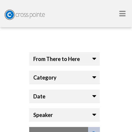
From There to Here
Category
Date
Speaker