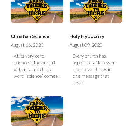
Christian Science
Holy Hypocrisy
August 16, 2020
August 09, 2020
At its very core,
Every church has
science is the pursuit
hypocrites. No fewer
of truth. In fact, the
than seven times in
word “science” comes...
one message that
Jesus...