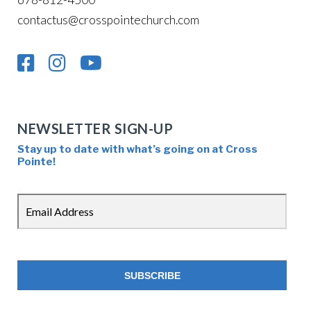
contactus@crosspointechurch.com
NEWSLETTER SIGN-UP
Stay up to date with what’s going on at Cross
Pointe!