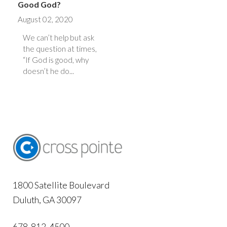
Good God?
August 02, 2020
We can’t help but ask
the question at times,
“If God is good, why
doesn’t he do...
1800 Satellite Boulevard
Duluth, GA 30097
678-812-4500