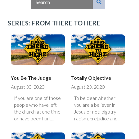
SERIES: FROM THERE TO HERE
You Be The Judge
Totally Objective
August 30, 2020
August 23, 2020
If you are one of those
To be clear whether
people who have left
you are a believer in
the church at one time
Jesus or not: bigotry,
or have been hurt...
racism, prejudice and...