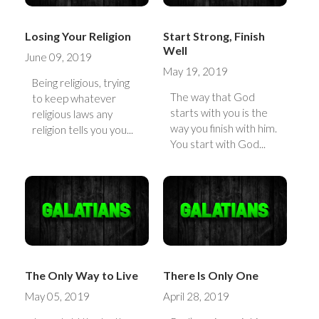
Losing Your Religion
Start Strong, Finish
Well
June 09, 2019
May 19, 2019
Being religious, trying
The way that God
to keep whatever
starts with you is the
religious laws any
way you finish with him.
religion tells you you...
You start with God...
The Only Way to Live
There Is Only One
May 05, 2019
April 28, 2019