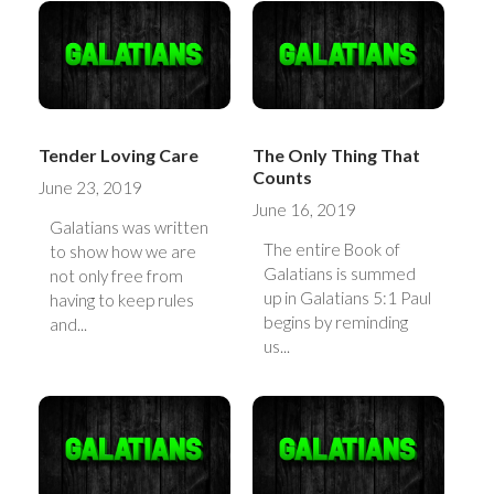
Tender Loving Care
The Only Thing That
Counts
June 23, 2019
June 16, 2019
Galatians was written
The entire Book of
to show how we are
Galatians is summed
not only free from
up in Galatians 5:1 Paul
having to keep rules
begins by reminding
and...
us...