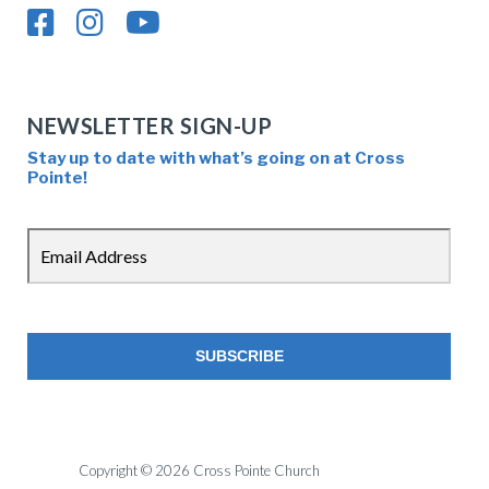
NEWSLETTER SIGN-UP
Stay up to date with what’s going on at Cross
Pointe!
Copyright © 2026 Cross Pointe Church