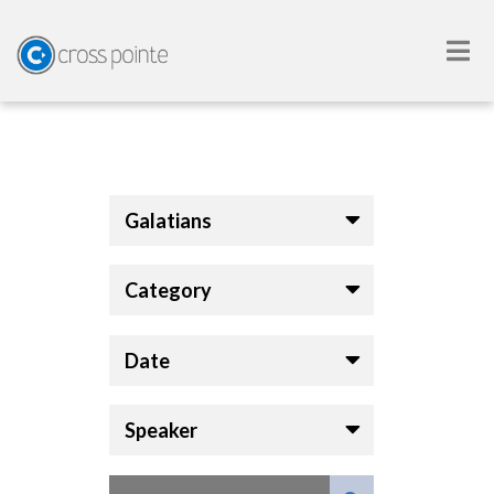
Galatians
Category
Date
Speaker