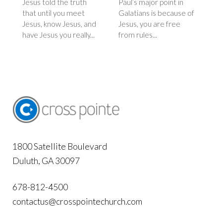
Jesus told the truth
Paul’s major point in
that until you meet
Galatians is because of
Jesus, know Jesus, and
Jesus, you are free
have Jesus you really...
from rules...
1800 Satellite Boulevard
Duluth, GA 30097
678-812-4500
contactus@crosspointechurch.com