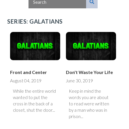
SERIES: GALATIANS
Front and Center
Don't Waste Your Life
August 04, 2019
June 30, 2019
While the entire world
Keep in mind the
wanted to put the
words you are about
cross in the back of a
to read were written
closet, shut the door...
by a man who was in
prison...