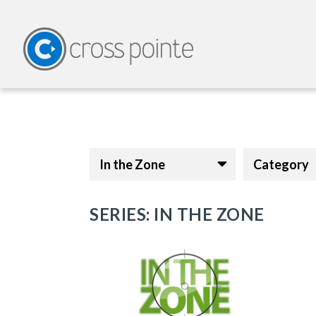
In the Zone
Category
SERIES: IN THE ZONE