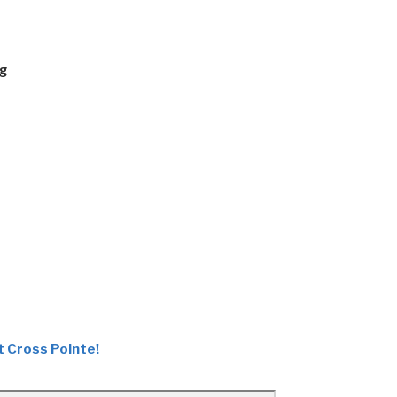
ng
t Cross Pointe!