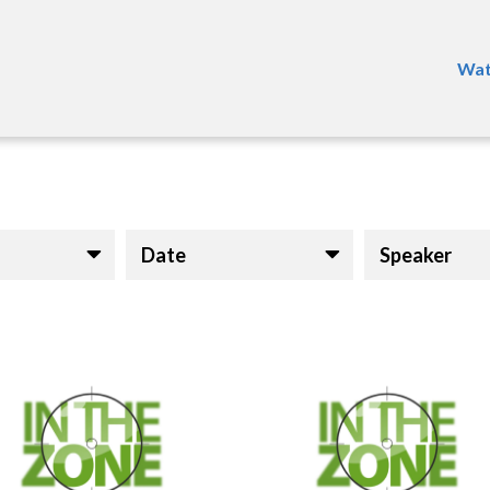
Wat
Date
Speaker