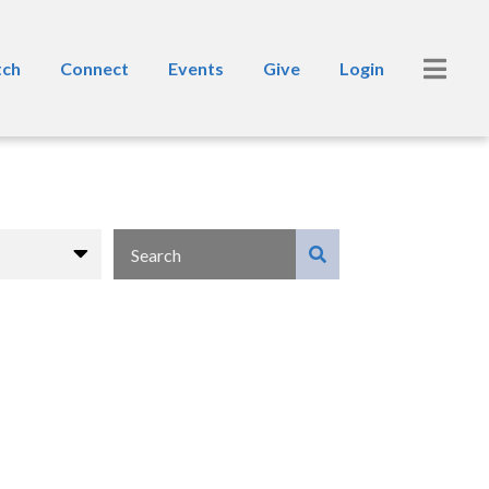
ch
Connect
Events
Give
Login