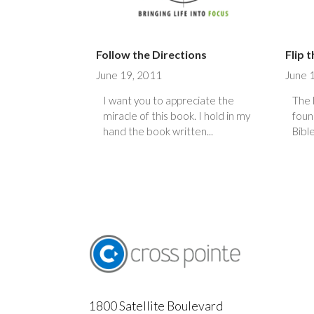
Follow the Directions
Flip 
June 19, 2011
June 
I want you to appreciate the
The 
miracle of this book. I hold in my
foun
hand the book written...
Bible
1800 Satellite Boulevard