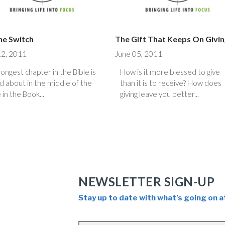
the Switch
The Gift That Keeps On Givi
12, 2011
June 05, 2011
longest chapter in the Bible is
How is it more blessed to give
d about in the middle of the
than it is to receive? How does
 in the Book...
giving leave you better...
NEWSLETTER SIGN-UP
Stay up to date with what’s going on a