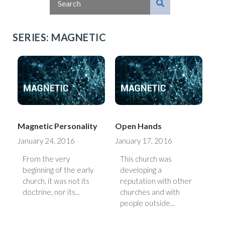
SERIES: MAGNETIC
Magnetic Personality
Open Hands
January 24, 2016
January 17, 2016
From the very
This church was
beginning of the early
developing a
church, it was not its
reputation with other
doctrine, nor its...
churches and with
people outside...