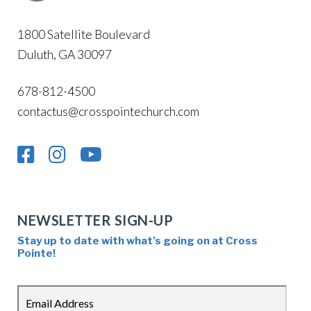
1800 Satellite Boulevard
Duluth, GA 30097
678-812-4500
contactus@crosspointechurch.com
NEWSLETTER SIGN-UP
Stay up to date with what’s going on at Cross
Pointe!