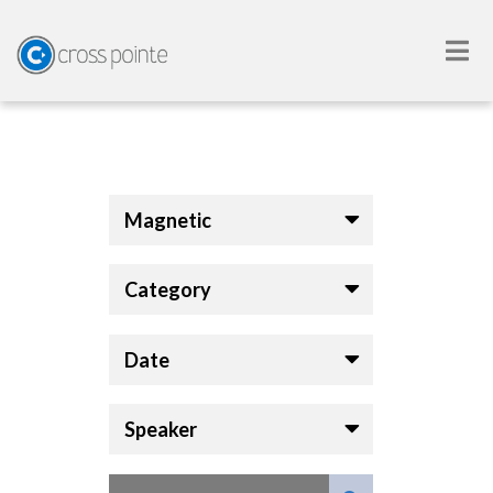
Magnetic
Category
Date
Speaker