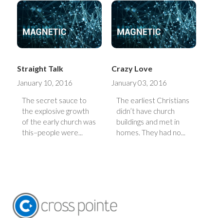
Straight Talk
Crazy Love
January 10, 2016
January 03, 2016
The secret sauce to
The earliest Christians
the explosive growth
didn’t have church
of the early church was
buildings and met in
this–people were...
homes. They had no...