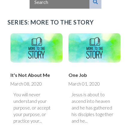
SERIES: MORE TO THE STORY
It's Not About Me
One Job
March 08, 2020
March 01, 2020
You will never
Jesus is about to
understand your
ascend into heaven
purpose, or accept
and he has gathered
your purpose, or
his disciples together
practice your...
and he...