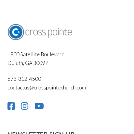
1800 Satellite Boulevard
Duluth, GA 30097
678-812-4500
contactus@crosspointechurch.com