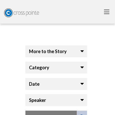
More to the Story
Category
Date
Speaker