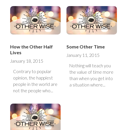
How the Other Half
Some Other Time
Lives
January 11, 2015
January 18, 2015
Nothing will teach you
Contrary to popular
the value of time more
opinion, the happiest
than when you get into
people in the world are
a situation where...
not the people who...