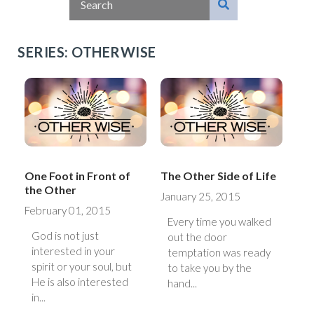
SERIES: OTHERWISE
One Foot in Front of
The Other Side of Life
the Other
January 25, 2015
February 01, 2015
Every time you walked
God is not just
out the door
interested in your
temptation was ready
spirit or your soul, but
to take you by the
He is also interested
hand...
in...