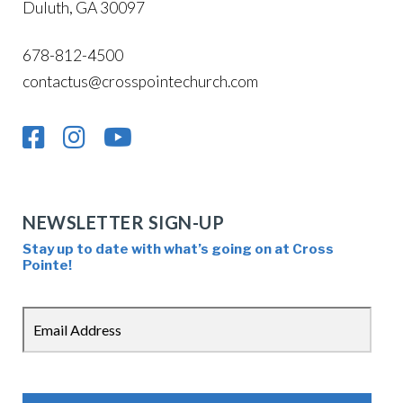
Duluth, GA 30097
678-812-4500
contactus@crosspointechurch.com
NEWSLETTER SIGN-UP
Stay up to date with what’s going on at Cross
Pointe!