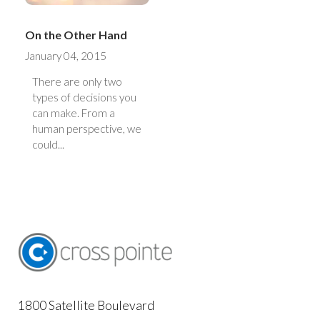
On the Other Hand
January 04, 2015
There are only two
types of decisions you
can make. From a
human perspective, we
could...
1800 Satellite Boulevard