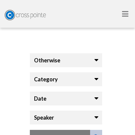
Otherwise
Category
Date
Speaker