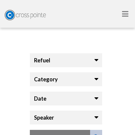
Refuel
Category
Date
Speaker