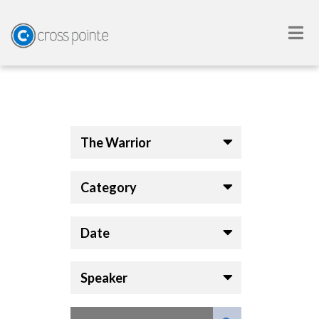
The Warrior
Category
Date
Speaker