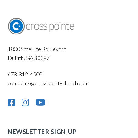
1800 Satellite Boulevard
Duluth, GA 30097
678-812-4500
contactus@crosspointechurch.com
NEWSLETTER SIGN-UP