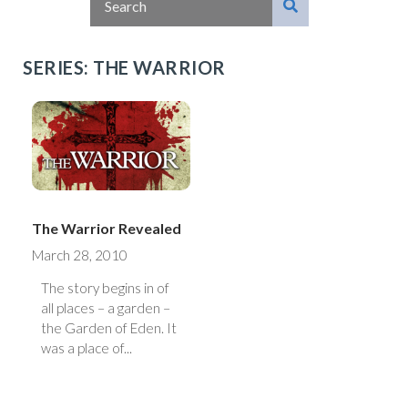
SERIES: THE WARRIOR
The Warrior Revealed
March 28, 2010
The story begins in of
all places – a garden –
the Garden of Eden. It
was a place of...