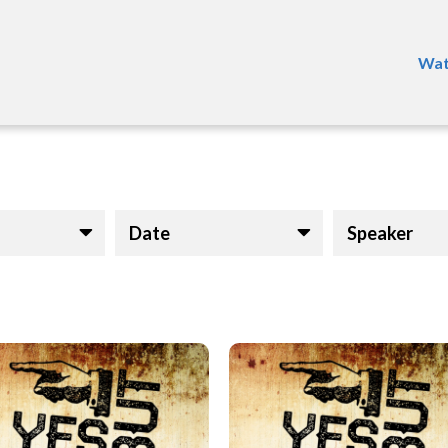
Wat
Date
Speaker