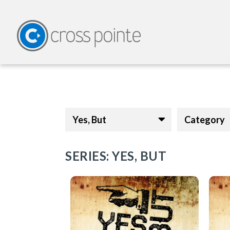
Yes, But
Category
SERIES: YES, BUT