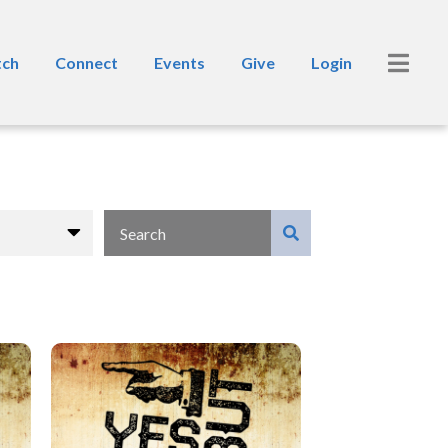
ch
Connect
Events
Give
Login