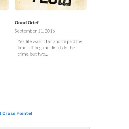
Good Grief
September 11, 2016
Yes, life wasn’t fair and he paid the
time although he didn’t do the
crime, but two...
t Cross Pointe!