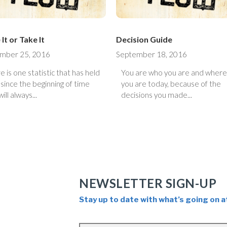
It or Take It
Decision Guide
mber 25, 2016
September 18, 2016
e is one statistic that has held
You are who you are and where
 since the beginning of time
you are today, because of the
ill always...
decisions you made...
NEWSLETTER SIGN-UP
Stay up to date with what’s going on a