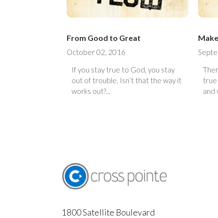
From Good to Great
Make 
October 02, 2016
Septe
If you stay true to God, you stay
Ther
out of trouble. Isn’t that the way it
true
works out?...
and w
1800 Satellite Boulevard