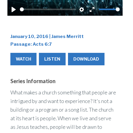
Play
Settings
Enter
fullscreen
January 10, 2016 | James Merritt
Passage:
Acts 6:7
WATCH
LISTEN
DOWNLOAD
Series Information
What makes a church something that people are
intrigued by and want to experience? It's not a
building or a program or a song list. The church
at its heart is people. When we live and serve
as Jesus teaches, people will be drawn to