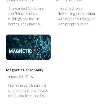
The earliest Christians
This church was
didn’t have church
developing a reputation
buildings and met in
with other churches and
homes. They had no...
with people outside...
Magnetic Personality
January 24, 2016
From the very beginning
of the early church, it was
not its doctrine, nor its...