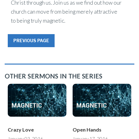
Christ through us. Join us as we find out how our
church can move from being merely attractive
to being truly magnetic.
PREVIOUS PAGE
OTHER SERMONS IN THE SERIES
Crazy Love
Open Hands
January 03, 2016
January 17, 2016