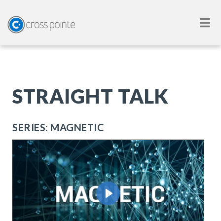
STRAIGHT TALK
SERIES: MAGNETIC
Play