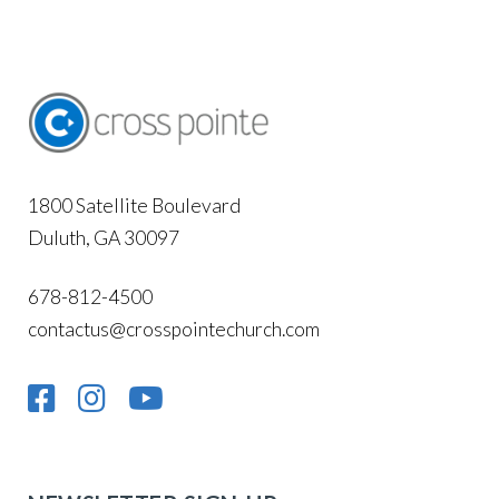
1800 Satellite Boulevard
Duluth, GA 30097
678-812-4500
contactus@crosspointechurch.com