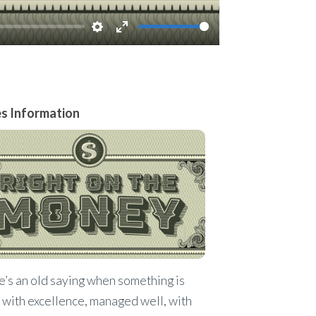
Settings
Enter
fullscreen
es Information
’s an old saying when something is
with excellence, managed well, with