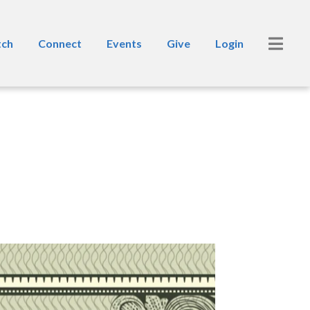
ch
Connect
Events
Give
Login