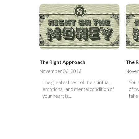
The Right Approach
The R
November 06, 2016
Novem
The greatest test of the spiritual,
You 
emotional, and mental condition of
of two ways. Y
your heart is...
take 