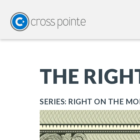
THE RIGH
SERIES: RIGHT ON THE M