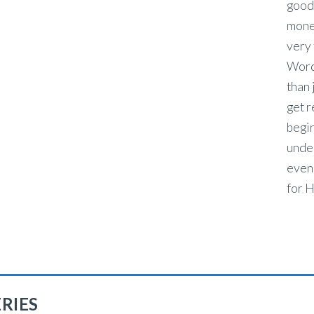
good 
money
very 
Word
than 
get r
begin
under
even 
for H
RIES