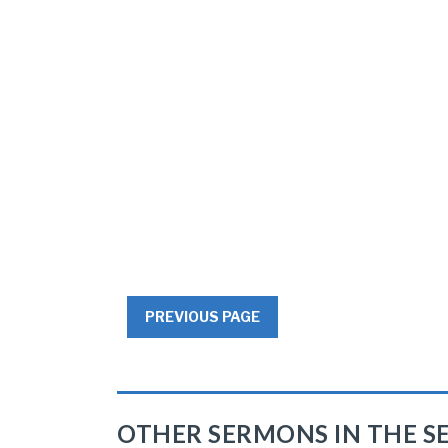
PREVIOUS PAGE
OTHER SERMONS IN THE SE