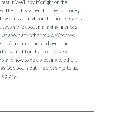
result. We’ll say it’s right on the
. The fact is, when it comes to money,
few of us are right on the money. God’s
 says more about managing finances
just about any other topic. When we
eal with our dollars and cents, and
 to live right on the money, we will
stand how to be a blessing to others
as God pours out His blessings to us,
is glory.