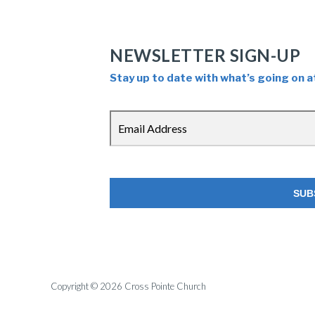
NEWSLETTER SIGN-UP
Stay up to date with what’s going on a
Copyright © 2026 Cross Pointe Church