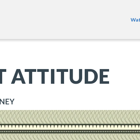
Wat
T ATTITUDE
ONEY