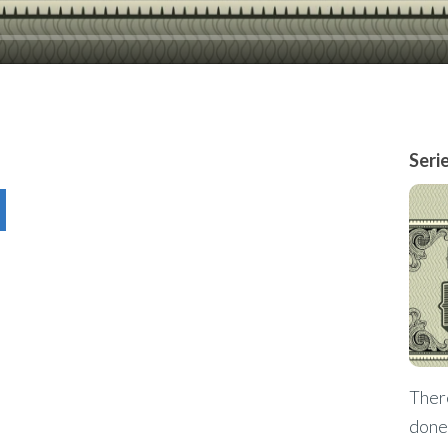
Seri
There
done 