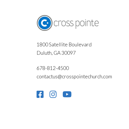
1800 Satellite Boulevard
Duluth, GA 30097
678-812-4500
contactus@crosspointechurch.com