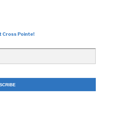
t Cross Pointe!