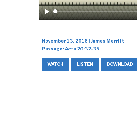
Play
November 13, 2016 | James Merritt
Passage:
Acts 20:32-35
WATCH
LISTEN
DOWNLOAD