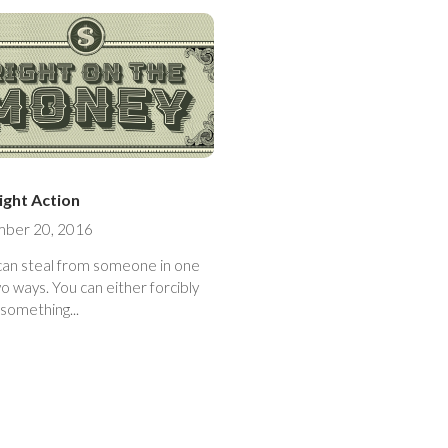
ight Action
ber 20, 2016
can steal from someone in one
ou can either forcibly
something...