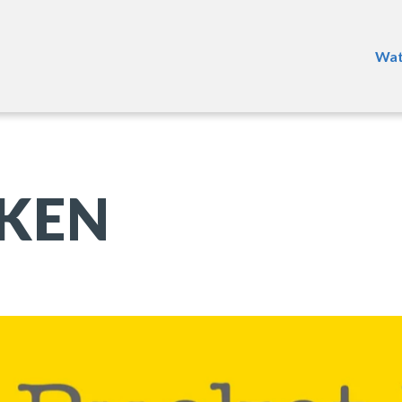
Wat
KEN