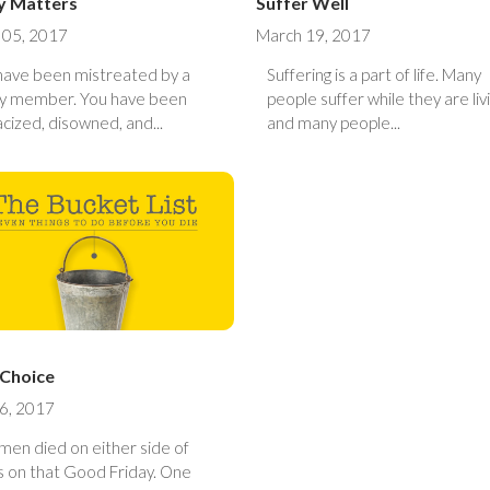
y Matters
Suffer Well
 05, 2017
March 19, 2017
have been mistreated by a
Suffering is a part of life. Many
ly member. You have been
people suffer while they are liv
cized, disowned, and...
and many people...
 Choice
16, 2017
men died on either side of
 on that Good Friday. One