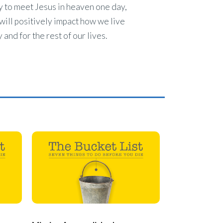
 to meet Jesus in heaven one day,
will positively impact how we live
 and for the rest of our lives.