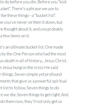
to do before you die. Before you "kick
ucket". There's a phrase we use to
ibe these things--a "bucket list".
e you've never written it down, but
e thought about it, and you probably
a few items on it.
's an ultimate bucket list. One made
us by the One Person who had the most
s death in all of history... Jesus Christ.
 Jesus hung on the cross He said
 things. Seven simple yet profound
ments that give us a powerful spiritual
t list to follow. Seven things to do
e we die. Seven things to get right. And
 do them now, they'll not only get us