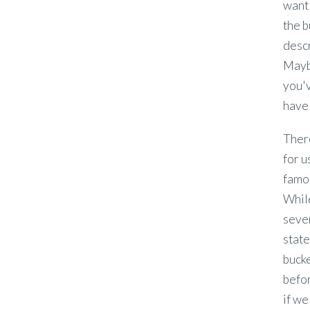
want 
the b
descr
Mayb
you'v
have 
There
for 
famou
While
seven
state
bucke
befor
if we