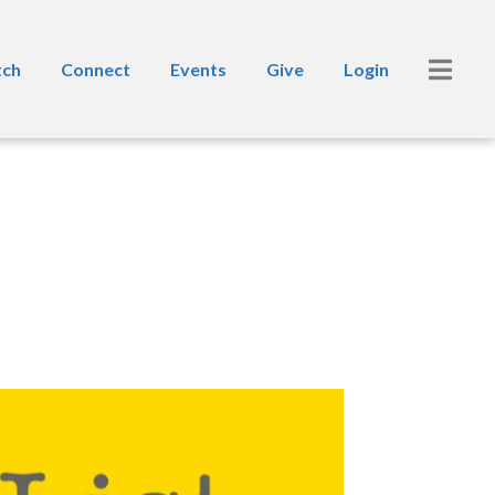
ch
Connect
Events
Give
Login