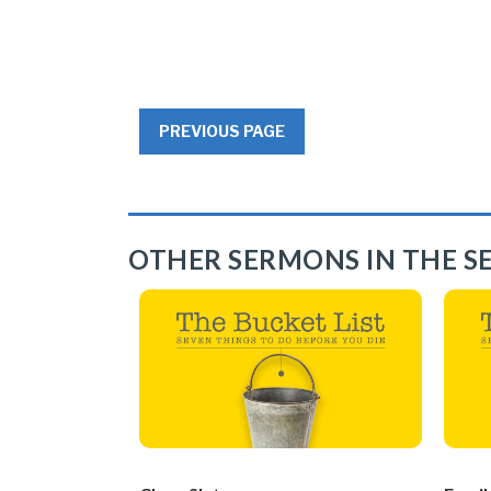
PREVIOUS PAGE
OTHER SERMONS IN THE SE