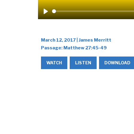
Play
March 12, 2017 | James Merritt
Passage:
Matthew 27:45-49
WATCH
LISTEN
DOWNLOAD