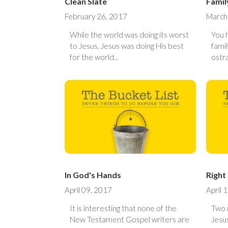
Clean Slate
Famil
February 26, 2017
March
While the world was doing its worst
You 
to Jesus, Jesus was doing His best
fami
for the world...
ostra
In God's Hands
Right
April 09, 2017
April 
It is interesting that none of the
Two 
New Testament Gospel writers are
Jesus