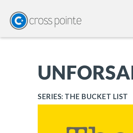
UNFORSA
SERIES: THE BUCKET LIST