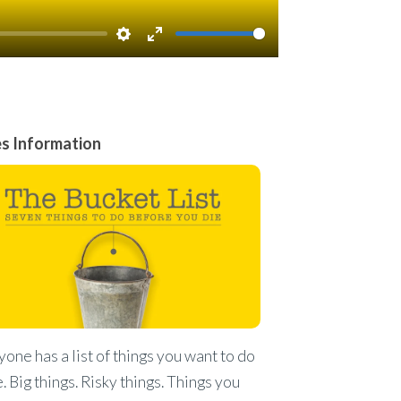
Settings
Enter
fullscreen
es Information
one has a list of things you want to do
fe. Big things. Risky things. Things you