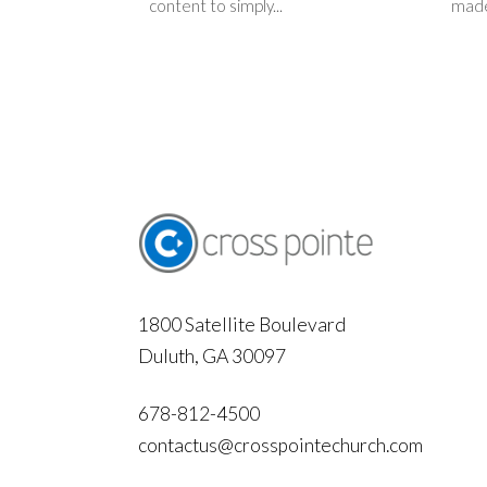
content to simply...
made
1800 Satellite Boulevard
Duluth, GA 30097
678-812-4500
contactus@crosspointechurch.com