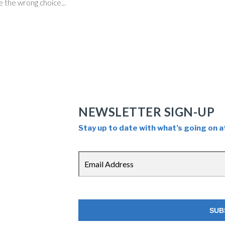
 the wrong choice...
NEWSLETTER SIGN-UP
Stay up to date with what’s going on a