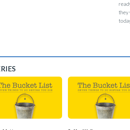
ready
they 
today
RIES