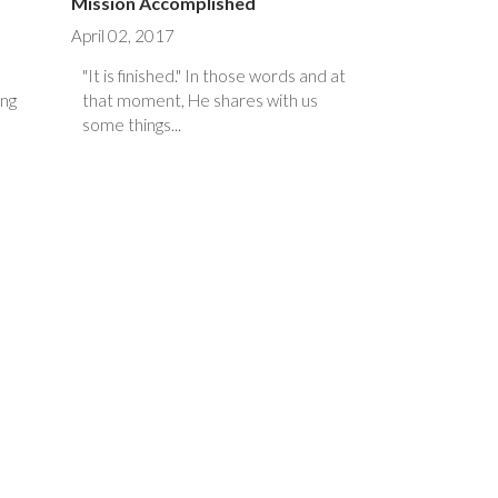
Mission Accomplished
April 02, 2017
"It is finished." In those words and at
ing
that moment, He shares with us
some things...