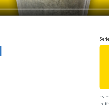
Seri
Every
in li