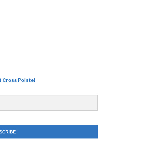
t Cross Pointe!