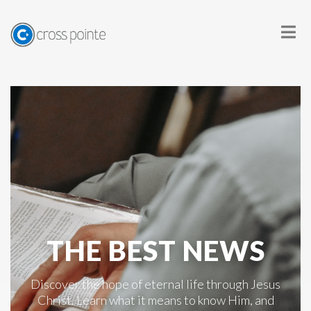
THE BEST NEWS
Discover the hope of eternal life through Jesus
Christ. Learn what it means to know Him, and