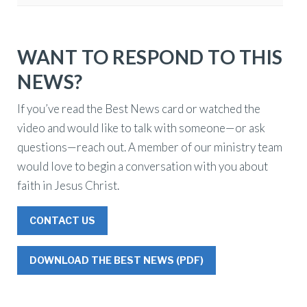
WANT TO RESPOND TO THIS
NEWS?
If you’ve read the Best News card or watched the
video and would like to talk with someone—or ask
questions—reach out. A member of our ministry team
would love to begin a conversation with you about
faith in Jesus Christ.
CONTACT US
DOWNLOAD THE BEST NEWS (PDF)