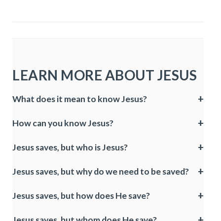
LEARN MORE ABOUT JESUS
What does it mean to know Jesus?
How can you know Jesus?
Jesus saves, but who is Jesus?
Jesus saves, but why do we need to be saved?
Jesus saves, but how does He save?
Jesus saves, but whom does He save?