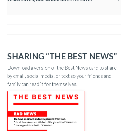
SHARING “THE BEST NEWS”
Download a version of the Best News card to share
by email, social media, or text so your friends and
family can read it for themselves.