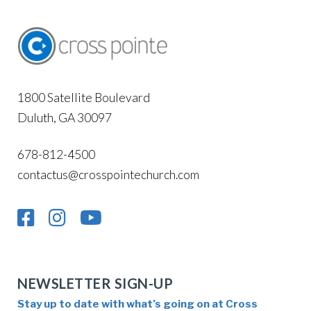
1800 Satellite Boulevard
Duluth, GA 30097
678-812-4500
contactus@crosspointechurch.com
NEWSLETTER SIGN-UP
Stay up to date with what’s going on at Cross