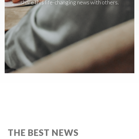
share this life-changing news with others.
THE BEST NEWS