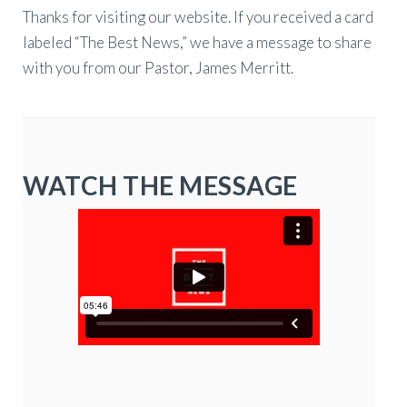
Thanks for visiting our website. If you received a card
labeled “The Best News,” we have a message to share
with you from our Pastor, James Merritt.
WATCH THE MESSAGE