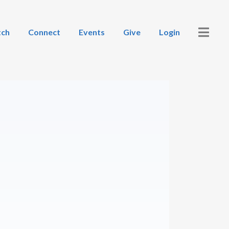
ch
Connect
Events
Give
Login