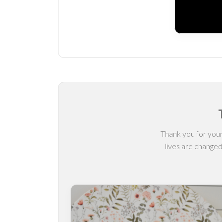
Thank you for your
lives are changed