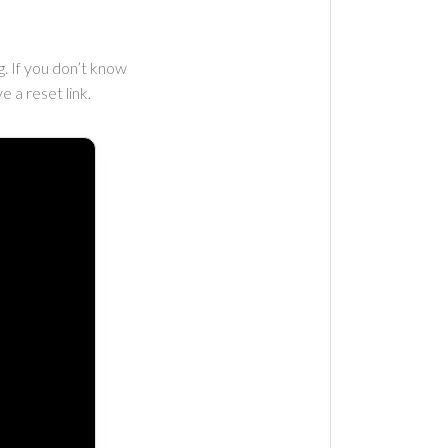
. If you don’t know
e a reset link.