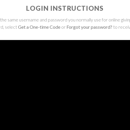
LOGIN INSTRUCTIONS
ng the same username and password you normally use for online giving
d, select
Get a One-time Code
or
Forgot your password?
to receiv