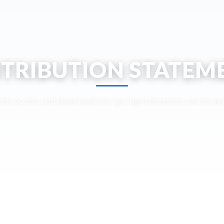
TRIBUTION STATEM
ely access and download your giving statements online an