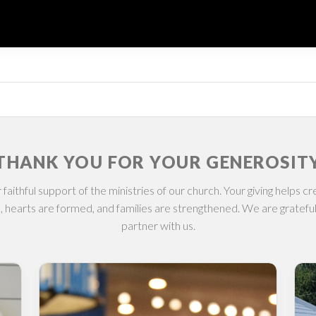
THANK YOU FOR YOUR GENEROSIT
 faithful support of the ministries of our church. Your giving helps 
, hearts are formed, and families are strengthened. We are gratefu
partner with us.