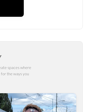
Y
create spaces where
l for the ways you