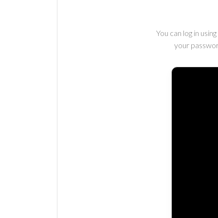
You can log in usi
your passwor