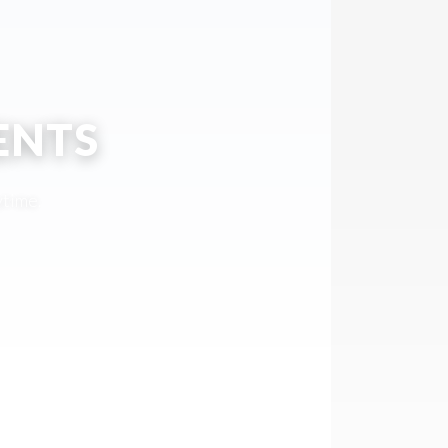
ENTS
ytime.