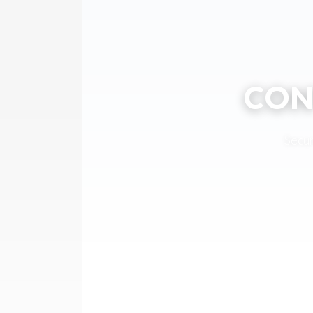
CON
Secur