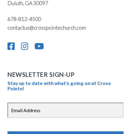
Duluth, GA 30097
678-812-4500
contactus@crosspointechurch.com
NEWSLETTER SIGN-UP
Stay up to date with what’s going on at Cross
Pointe!