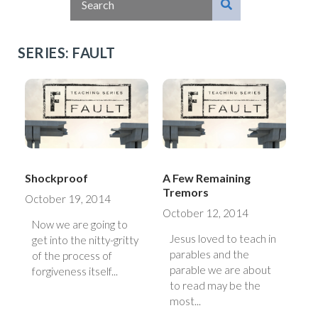
SERIES: FAULT
Shockproof
A Few Remaining
Tremors
October 19, 2014
October 12, 2014
Now we are going to
Jesus loved to teach in
get into the nitty-gritty
parables and the
of the process of
parable we are about
forgiveness itself...
to read may be the
most...