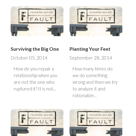
Surviving the Big One
Planting Your Feet
October 05, 2014
September 28, 2014
How do you repair a
How many times do
relationship when you
we do something
are not the one who
wrong and then we try
ruptured it? It is not...
to analyze it and
rationalize...