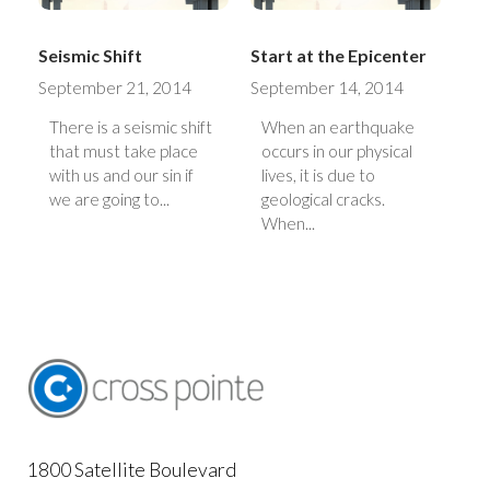
Seismic Shift
Start at the Epicenter
September 21, 2014
September 14, 2014
There is a seismic shift
When an earthquake
that must take place
occurs in our physical
with us and our sin if
lives, it is due to
we are going to...
geological cracks.
When...
1800 Satellite Boulevard