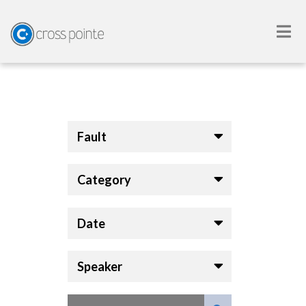
Fault
Category
Date
Speaker