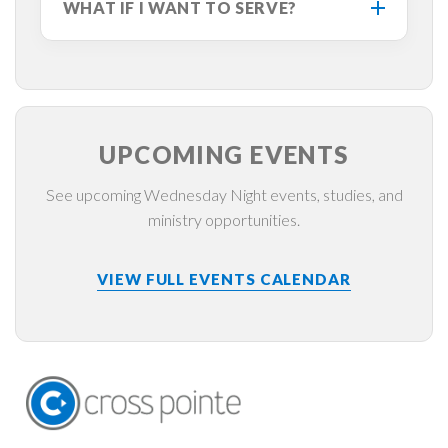
WHAT IF I WANT TO SERVE?
UPCOMING EVENTS
See upcoming Wednesday Night events, studies, and
ministry opportunities.
VIEW FULL EVENTS CALENDAR