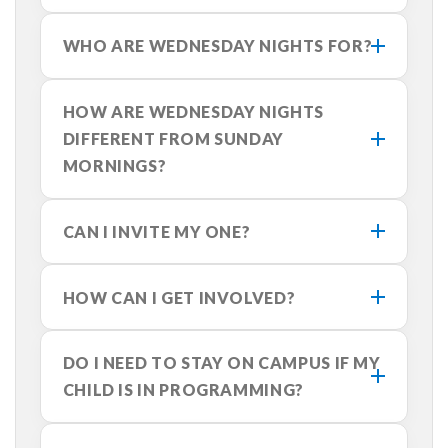
WHO ARE WEDNESDAY NIGHTS FOR?
HOW ARE WEDNESDAY NIGHTS
DIFFERENT FROM SUNDAY
MORNINGS?
CAN I INVITE MY ONE?
HOW CAN I GET INVOLVED?
DO I NEED TO STAY ON CAMPUS IF MY
CHILD IS IN PROGRAMMING?