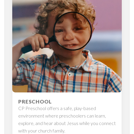
PRESCHOOL
CP Preschool offers a safe, play-based
environment where preschoolers can learn,
explore, and hear about Jesus while you connect
with your church family.