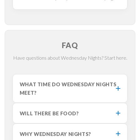
FAQ
Have questions about Wednesday Nights? Start here.
WHAT TIME DO WEDNESDAY NIGHTS
MEET?
WILL THERE BE FOOD?
WHY WEDNESDAY NIGHTS?