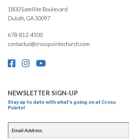
1800 Satellite Boulevard
Duluth, GA 30097
678-812-4500
contactus@crosspointechurch.com
NEWSLETTER SIGN-UP
Stay up to date with what’s going on at Cross
Pointe!