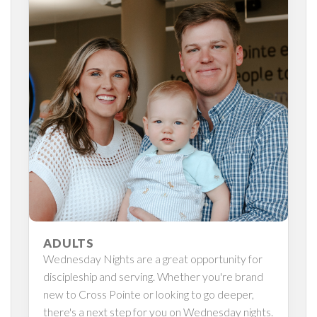
ADULTS
Wednesday Nights are a great opportunity for
discipleship and serving. Whether you're brand
new to Cross Pointe or looking to go deeper,
there's a next step for you on Wednesday nights.