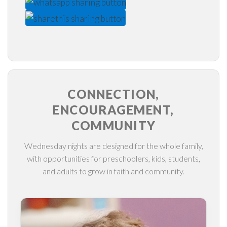
CONNECTION,
ENCOURAGEMENT,
COMMUNITY
Wednesday nights are designed for the whole family,
with opportunities for preschoolers, kids, students,
and adults to grow in faith and community.