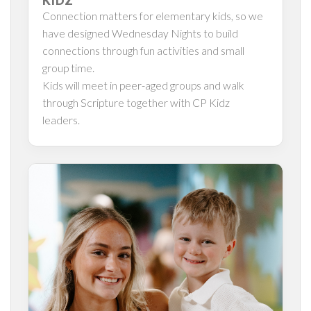
KIDZ
Connection matters for elementary kids, so we
have designed Wednesday Nights to build
connections through fun activities and small
group time.
Kids will meet in peer-aged groups and walk
through Scripture together with CP Kidz
leaders.