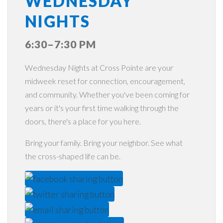
WEDNESDAY
NIGHTS
6:30–7:30 PM
Wednesday Nights at Cross Pointe are your
midweek reset for connection, encouragement,
and community. Whether you've been coming for
years or it's your first time walking through the
doors, there's a place for you here.
Bring your family. Bring your neighbor. See what
the cross-shaped life can be.