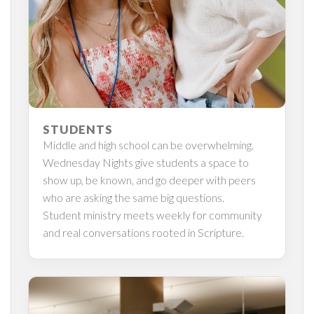
STUDENTS
Middle and high school can be overwhelming.
Wednesday Nights give students a space to
show up, be known, and go deeper with peers
who are asking the same big questions.
Student ministry meets weekly for community
and real conversations rooted in Scripture.