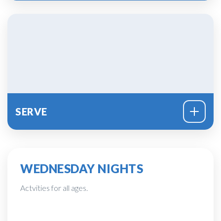
SERVE
WEDNESDAY NIGHTS
Actvities for all ages.