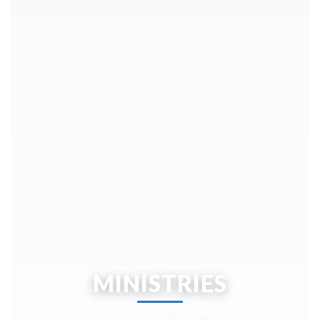
MINISTRIES