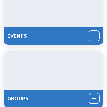
PLAN A VISIT
EVENTS
GROUPS