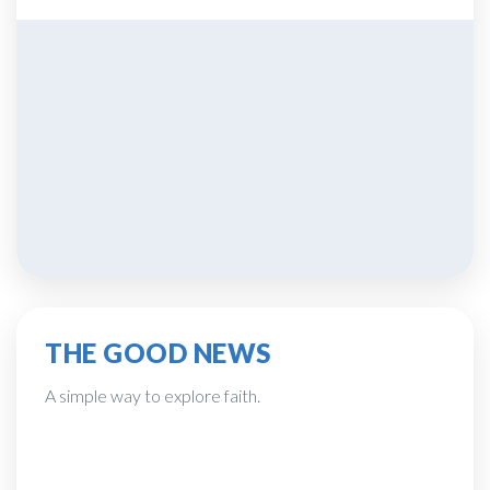
THE GOOD NEWS
A simple way to explore faith.