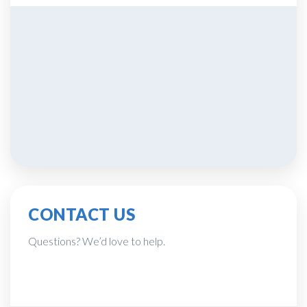
CONTACT US
Questions? We’d love to help.