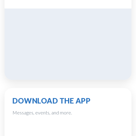
DOWNLOAD THE APP
Messages, events, and more.