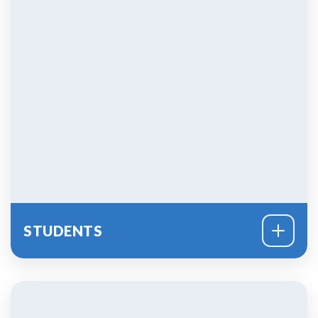
STUDENTS